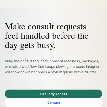
Make consult requests
feel handled before the
day gets busy.
Bring the consult requests, consent readiness, packages,
or related workflow that keeps slowing the team. Imagine
will show how it becomes a review queue with a full trail.
Get Early Access
Contact