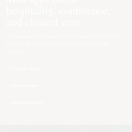
hospitality, confidence,
and clinical care.
The experience depends on preparation: consent,
provider fit, product readiness, and follow-up
cadence.
Provider ready
Consent clear
Confidence built