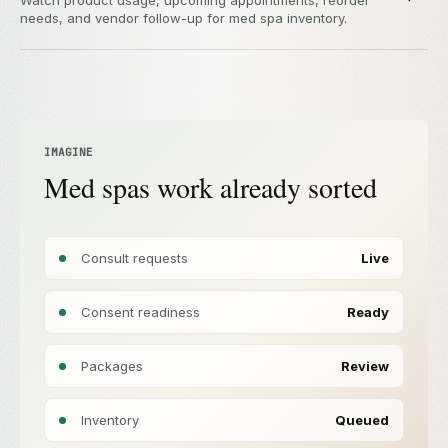
Watch product usage, upcoming appointments, reorder
needs, and vendor follow-up for med spa inventory.
IMAGINE
Med spas work already sorted
Consult requests
Live
Consent readiness
Ready
Packages
Review
Inventory
Queued