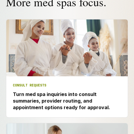
More med spas focus.
CONSULT REQUESTS
Turn med spa inquiries into consult
summaries, provider routing, and
appointment options ready for approval.