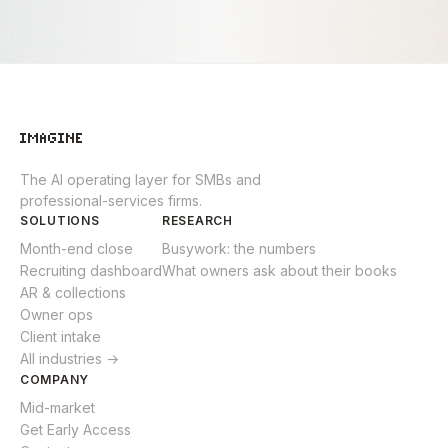
The AI operating layer for SMBs and
professional-services firms.
SOLUTIONS
RESEARCH
Month-end close
Busywork: the numbers
Recruiting dashboard
What owners ask about their books
AR & collections
Owner ops
Client intake
All industries →
COMPANY
Mid-market
Get Early Access