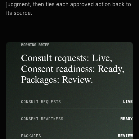
judgment, then ties each approved action back to
its source.
MORNING BRIEF
Consult requests: Live,
Consent readiness: Ready,
Packages: Review.
CONSULT REQUESTS
LIVE
CONSENT READINESS
READY
PACKAGES
REVIEW