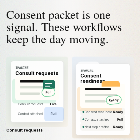
Consent packet is one
signal. These workflows
keep the day moving.
IMAGINE
IMAGINE
Consult requests
Consent
readiness
Full
Ready
Consult requests
Live
Consent readiness
Ready
Context attached
Full
Context attached
Full
Next step drafted
Ready
Consult requests