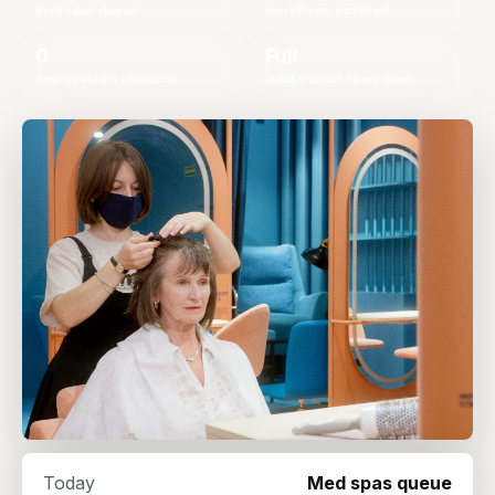
med spas queue
workflows covered
0
Full
new systems required
audit trail on every step
Today
Med spas queue