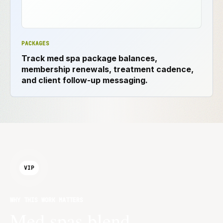
PACKAGES
Track med spa package balances,
membership renewals, treatment cadence,
and client follow-up messaging.
VIP
WHY THIS WORK MATTERS
Med spas blend