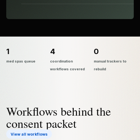
1
4
0
med spas queue
coordination
manual trackers to
workflows covered
rebuild
Workflows behind the
consent packet
View all workflows