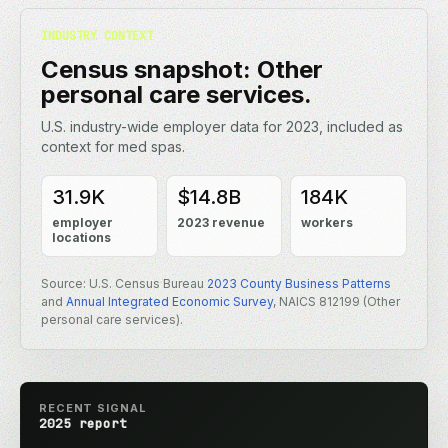
INDUSTRY CONTEXT
Census snapshot: Other
personal care services.
U.S. industry-wide employer data for 2023, included as
context for med spas.
31.9K
$14.8B
184K
employer
2023 revenue
workers
locations
Source: U.S. Census Bureau
2023 County Business Patterns
and
Annual Integrated Economic Survey
, NAICS 812199 (Other
personal care services).
RECENT SIGNAL
2025 report