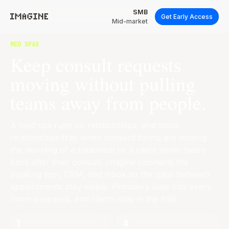
SMB
Get Early Access
Mid-market
MED SPAS
Keep consult requests
moving without pulling
teams away from people.
A med spa runs on relationships, and those
relationships fray when consent forms are missing
the morning of a treatment or a client never hears
back after their consult. Imagine connects the
booking tool, CRM, and inbox so the gaps between
appointments stay visible. Providers walk into every
room prepared, and clients stay in the fold.
1
4