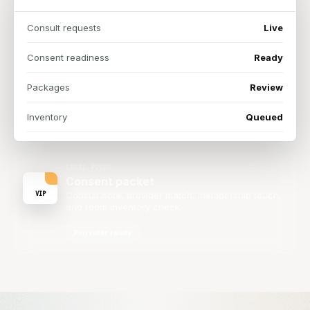
Consult requests
Live
Consent readiness
Ready
Packages
Review
Inventory
Queued
LOCAL PROOF
Consent packet
VIP
Consult note, provider match, membership touch,
and room inventory check.
Provider ready