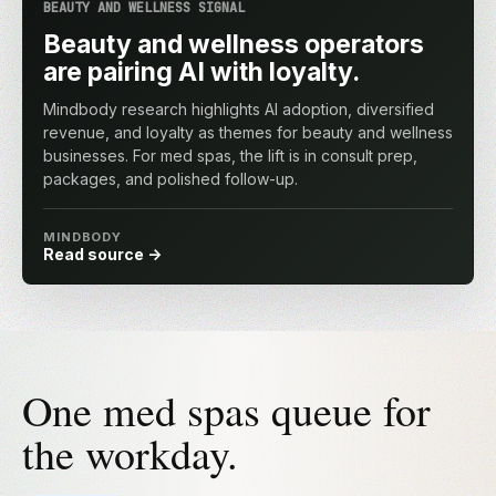
BEAUTY AND WELLNESS SIGNAL
Beauty and wellness operators
are pairing AI with loyalty.
Mindbody research highlights AI adoption, diversified
revenue, and loyalty as themes for beauty and wellness
businesses. For med spas, the lift is in consult prep,
packages, and polished follow-up.
MINDBODY
Read source
One med spas queue for
the workday.