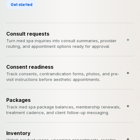
Get started
Consult requests
+
Turn med spa inquiries into consult summaries, provider
routing, and appointment options ready for approval.
Consent readiness
+
Track consents, contraindication forms, photos, and pre-
visit instructions before aesthetic appointments.
Packages
+
Track med spa package balances, membership renewals,
treatment cadence, and client follow-up messaging.
Inventory
+