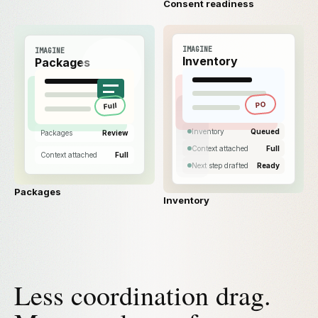
Consent readiness
IMAGINE
IMAGINE
Inventory
Packages
PO
Full
Inventory
Queued
Packages
Review
Context attached
Full
Context attached
Full
Next step drafted
Ready
Packages
Inventory
Less coordination drag.