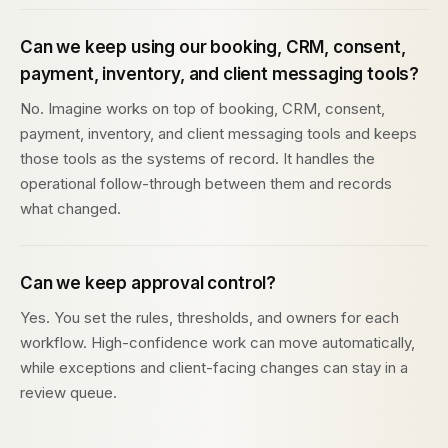
Can we keep using our booking, CRM, consent,
payment, inventory, and client messaging tools?
No. Imagine works on top of booking, CRM, consent,
payment, inventory, and client messaging tools and keeps
those tools as the systems of record. It handles the
operational follow-through between them and records
what changed.
Can we keep approval control?
Yes. You set the rules, thresholds, and owners for each
workflow. High-confidence work can move automatically,
while exceptions and client-facing changes can stay in a
review queue.