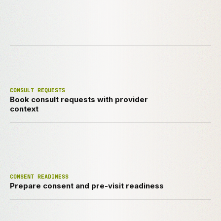
CONSULT REQUESTS
Book consult requests with provider
context
CONSENT READINESS
Prepare consent and pre-visit readiness