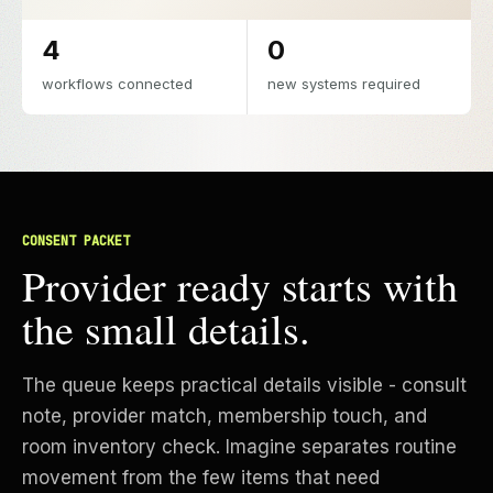
4
0
workflows connected
new systems required
CONSENT PACKET
Provider ready starts with
the small details.
The queue keeps practical details visible - consult
note, provider match, membership touch, and
room inventory check. Imagine separates routine
movement from the few items that need