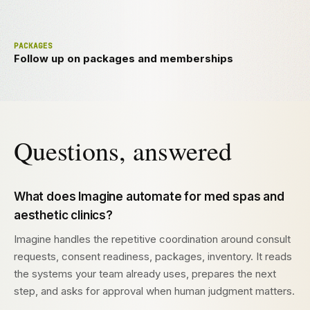
PACKAGES
Follow up on packages and memberships
Questions, answered
What does Imagine automate for med spas and
aesthetic clinics?
Imagine handles the repetitive coordination around consult
requests, consent readiness, packages, inventory. It reads
the systems your team already uses, prepares the next
step, and asks for approval when human judgment matters.