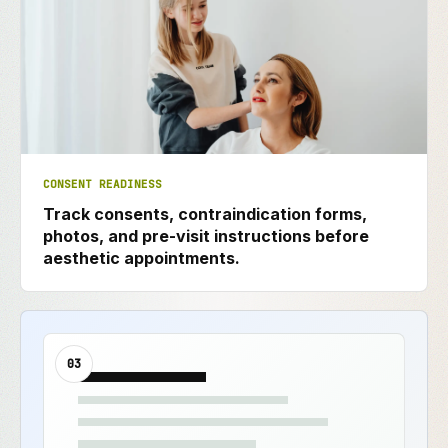
CONSENT READINESS
Track consents, contraindication forms,
photos, and pre-visit instructions before
aesthetic appointments.
03