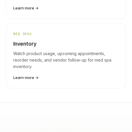
Learn more →
MED SPAS
Inventory
Watch product usage, upcoming appointments,
reorder needs, and vendor follow-up for med spa
inventory.
Learn more →