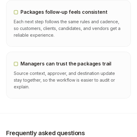
Packages follow-up feels consistent
Each next step follows the same rules and cadence,
so customers, clients, candidates, and vendors get a
reliable experience.
Managers can trust the packages trail
Source context, approver, and destination update
stay together, so the workflow is easier to audit or
explain.
Frequently asked questions