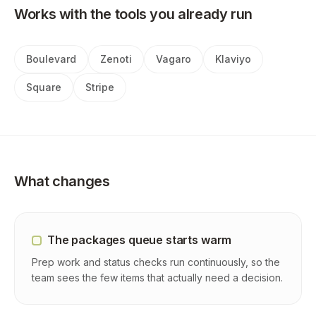
Works with the tools you already run
Boulevard
Zenoti
Vagaro
Klaviyo
Square
Stripe
What changes
The packages queue starts warm
Prep work and status checks run continuously, so the
team sees the few items that actually need a decision.