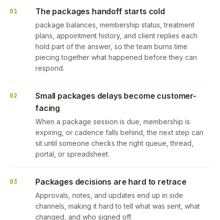
The packages handoff starts cold
01
package balances, membership status, treatment
plans, appointment history, and client replies each
hold part of the answer, so the team burns time
piecing together what happened before they can
respond.
Small packages delays become customer-
02
facing
When a package session is due, membership is
expiring, or cadence falls behind, the next step can
sit until someone checks the right queue, thread,
portal, or spreadsheet.
Packages decisions are hard to retrace
03
Approvals, notes, and updates end up in side
channels, making it hard to tell what was sent, what
changed, and who signed off.