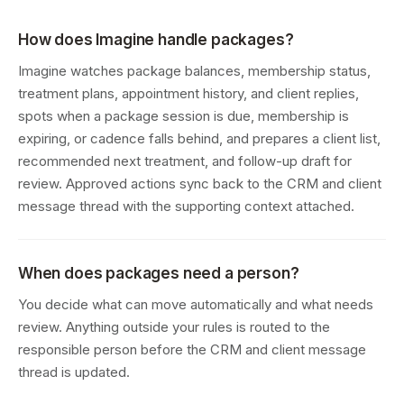
How does Imagine handle packages?
Imagine watches package balances, membership status,
treatment plans, appointment history, and client replies,
spots when a package session is due, membership is
expiring, or cadence falls behind, and prepares a client list,
recommended next treatment, and follow-up draft for
review. Approved actions sync back to the CRM and client
message thread with the supporting context attached.
When does packages need a person?
You decide what can move automatically and what needs
review. Anything outside your rules is routed to the
responsible person before the CRM and client message
thread is updated.