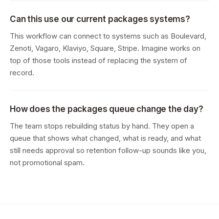
Can this use our current packages systems?
This workflow can connect to systems such as Boulevard,
Zenoti, Vagaro, Klaviyo, Square, Stripe. Imagine works on
top of those tools instead of replacing the system of
record.
How does the packages queue change the day?
The team stops rebuilding status by hand. They open a
queue that shows what changed, what is ready, and what
still needs approval so retention follow-up sounds like you,
not promotional spam.