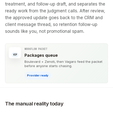
treatment, and follow-up draft, and separates the
ready work from the judgment calls. After review,
the approved update goes back to the CRM and
client message thread, so retention follow-up
sounds like you, not promotional spam.
WORKFLOW PACKET
Packages queue
VIP
Boulevard + Zenoti, then Vagaro feed the packet
before anyone starts chasing.
Provider ready
The manual reality today