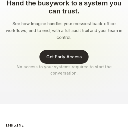
Hand the busywork to a system you
can trust.
See how Imagine handles your messiest back-office
workflows, end to end, with a full audit trail and your team in
control.
Get Early Access
No access to your systems required to start the
conversation.