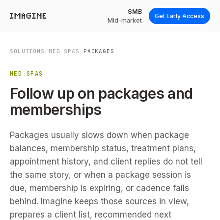
SMB
Get Early Access
Mid-market
SOLUTIONS
/
MED SPAS
/
PACKAGES
MED SPAS
Follow up on packages and
memberships
Packages usually slows down when package
balances, membership status, treatment plans,
appointment history, and client replies do not tell
the same story, or when a package session is
due, membership is expiring, or cadence falls
behind. Imagine keeps those sources in view,
prepares a client list, recommended next