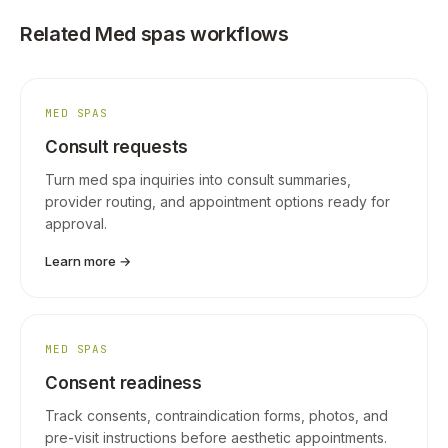
Related Med spas workflows
MED SPAS
Consult requests
Turn med spa inquiries into consult summaries,
provider routing, and appointment options ready for
approval.
Learn more →
MED SPAS
Consent readiness
Track consents, contraindication forms, photos, and
pre-visit instructions before aesthetic appointments.