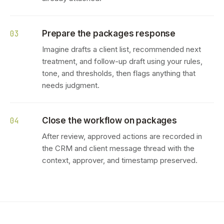
Prepare the packages response
03
Imagine drafts a client list, recommended next
treatment, and follow-up draft using your rules,
tone, and thresholds, then flags anything that
needs judgment.
Close the workflow on packages
04
After review, approved actions are recorded in
the CRM and client message thread with the
context, approver, and timestamp preserved.