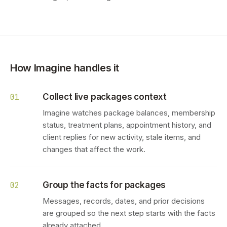
How Imagine handles it
Collect live packages context
01
Imagine watches package balances, membership
status, treatment plans, appointment history, and
client replies for new activity, stale items, and
changes that affect the work.
Group the facts for packages
02
Messages, records, dates, and prior decisions
are grouped so the next step starts with the facts
already attached.