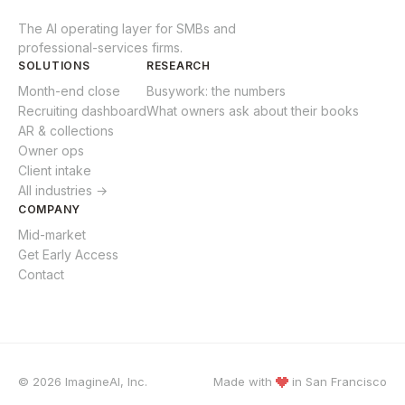
The AI operating layer for SMBs and
professional-services firms.
SOLUTIONS
RESEARCH
Month-end close
Busywork: the numbers
Recruiting dashboard
What owners ask about their books
AR & collections
Owner ops
Client intake
All industries →
COMPANY
Mid-market
Get Early Access
Contact
© 2026 ImagineAI, Inc.
Made with
in
San Francisco