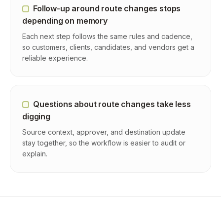
Follow-up around route changes stops
depending on memory
Each next step follows the same rules and cadence,
so customers, clients, candidates, and vendors get a
reliable experience.
Questions about route changes take less
digging
Source context, approver, and destination update
stay together, so the workflow is easier to audit or
explain.