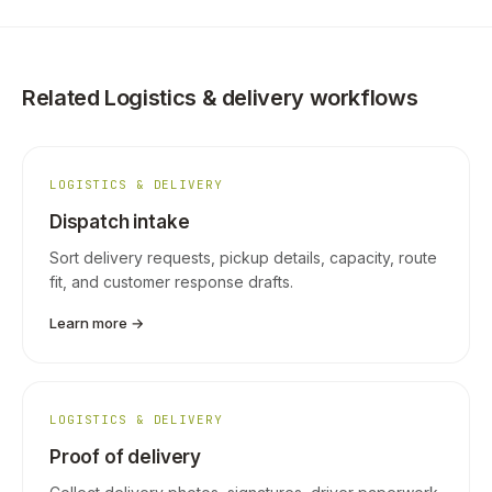
Related Logistics & delivery workflows
LOGISTICS & DELIVERY
Dispatch intake
Sort delivery requests, pickup details, capacity, route
fit, and customer response drafts.
Learn more →
LOGISTICS & DELIVERY
Proof of delivery