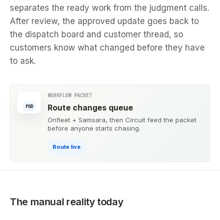
separates the ready work from the judgment calls.
After review, the approved update goes back to
the dispatch board and customer thread, so
customers know what changed before they have
to ask.
WORKFLOW PACKET
Route changes queue
POD
Onfleet + Samsara, then Circuit feed the packet
before anyone starts chasing.
Route live
The manual reality today