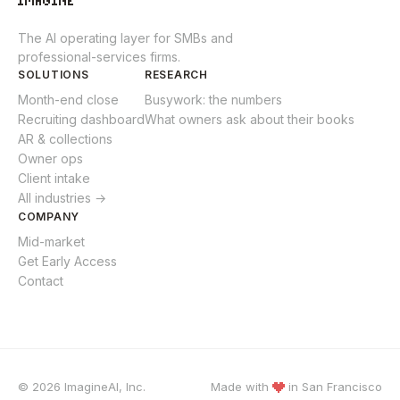
The AI operating layer for SMBs and
professional-services firms.
SOLUTIONS
RESEARCH
Month-end close
Busywork: the numbers
Recruiting dashboard
What owners ask about their books
AR & collections
Owner ops
Client intake
All industries →
COMPANY
Mid-market
Get Early Access
Contact
© 2026 ImagineAI, Inc.
Made with
in
San Francisco