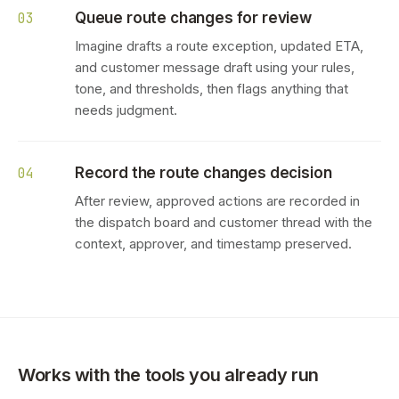
Queue route changes for review
03
Imagine drafts a route exception, updated ETA,
and customer message draft using your rules,
tone, and thresholds, then flags anything that
needs judgment.
Record the route changes decision
04
After review, approved actions are recorded in
the dispatch board and customer thread with the
context, approver, and timestamp preserved.
Works with the tools you already run