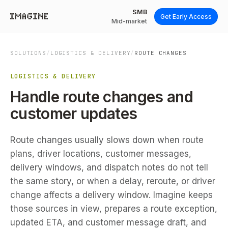
SMB
Get Early Access
Mid-market
SOLUTIONS
/
LOGISTICS & DELIVERY
/
ROUTE CHANGES
LOGISTICS & DELIVERY
Handle route changes and
customer updates
Route changes usually slows down when route
plans, driver locations, customer messages,
delivery windows, and dispatch notes do not tell
the same story, or when a delay, reroute, or driver
change affects a delivery window. Imagine keeps
those sources in view, prepares a route exception,
updated ETA, and customer message draft, and