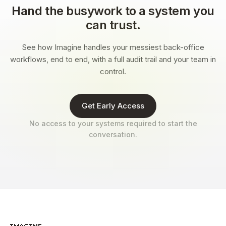
Hand the busywork to a system you
can trust.
See how Imagine handles your messiest back-office
workflows, end to end, with a full audit trail and your team in
control.
Get Early Access
No access to your systems required to start the
conversation.