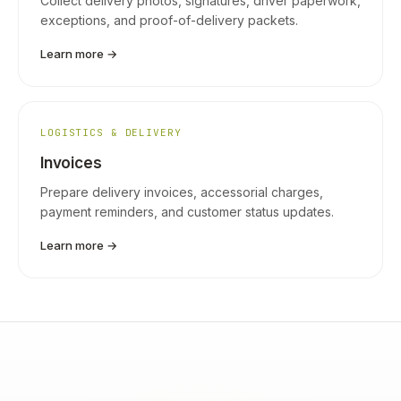
Collect delivery photos, signatures, driver paperwork,
exceptions, and proof-of-delivery packets.
Learn more →
LOGISTICS & DELIVERY
Invoices
Prepare delivery invoices, accessorial charges,
payment reminders, and customer status updates.
Learn more →