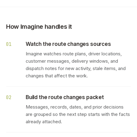
How Imagine handles it
Watch the route changes sources
01
Imagine watches route plans, driver locations,
customer messages, delivery windows, and
dispatch notes for new activity, stale items, and
changes that affect the work.
Build the route changes packet
02
Messages, records, dates, and prior decisions
are grouped so the next step starts with the facts
already attached.