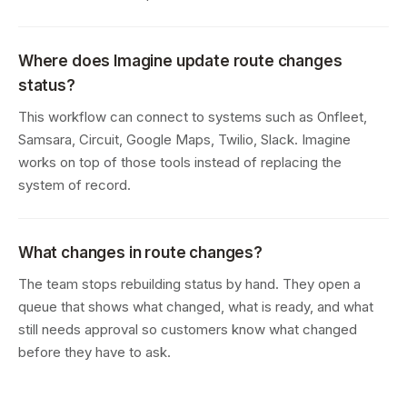
Where does Imagine update route changes
status?
This workflow can connect to systems such as Onfleet,
Samsara, Circuit, Google Maps, Twilio, Slack. Imagine
works on top of those tools instead of replacing the
system of record.
What changes in route changes?
The team stops rebuilding status by hand. They open a
queue that shows what changed, what is ready, and what
still needs approval so customers know what changed
before they have to ask.