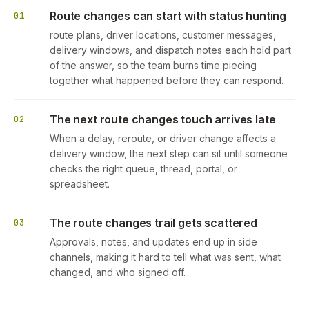
Route changes can start with status hunting
01
route plans, driver locations, customer messages,
delivery windows, and dispatch notes each hold part
of the answer, so the team burns time piecing
together what happened before they can respond.
The next route changes touch arrives late
02
When a delay, reroute, or driver change affects a
delivery window, the next step can sit until someone
checks the right queue, thread, portal, or
spreadsheet.
The route changes trail gets scattered
03
Approvals, notes, and updates end up in side
channels, making it hard to tell what was sent, what
changed, and who signed off.