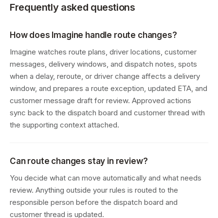
Frequently asked questions
How does Imagine handle route changes?
Imagine watches route plans, driver locations, customer
messages, delivery windows, and dispatch notes, spots
when a delay, reroute, or driver change affects a delivery
window, and prepares a route exception, updated ETA, and
customer message draft for review. Approved actions
sync back to the dispatch board and customer thread with
the supporting context attached.
Can route changes stay in review?
You decide what can move automatically and what needs
review. Anything outside your rules is routed to the
responsible person before the dispatch board and
customer thread is updated.