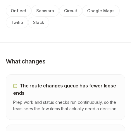
Onfleet
Samsara
Circuit
Google Maps
Twilio
Slack
What changes
The route changes queue has fewer loose
ends
Prep work and status checks run continuously, so the
team sees the few items that actually need a decision.