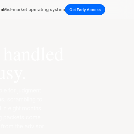
em
Mid-market operating system
Get Early Access
l handled
usy.
able for judgment
s, scrambling to
 in eight months.
ng packets come
 from the advisor