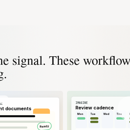
ne signal. These workflo
g.
IMAGINE
NE
Review cadence
ent documents
Mon
Tue
Wed
Thu
Ready