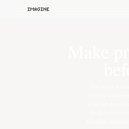
Make pro
bef
The value a fina
shrinks wheneve
prep for a meeti
Imagine handle
together automat