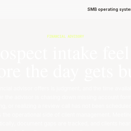
SMB operating syst
FINANCIAL ADVISORY
spect intake fee
ore the day gets b
ncial advisor offers is judgment, and the time avail
r the advisor is chasing down missing account form
ng, or realizing a review call has not been scheduled
s the operational side of client management. Meeti
ically, document gaps are tracked, and clients hear