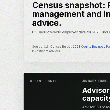
Census snapshot: P
management and i
advice.
U.S. industry-wide employer data for 2023, inclu
Source: U.S. Census Bureau
2023 County Business Pa
investment advice).
ADVISORY SIGNAL
RECENT SIGNAL
Advisor
capacity
Advisor360 resea