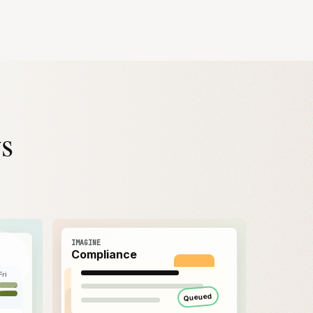
ws
IMAGINE
Compliance
Fri
Queued