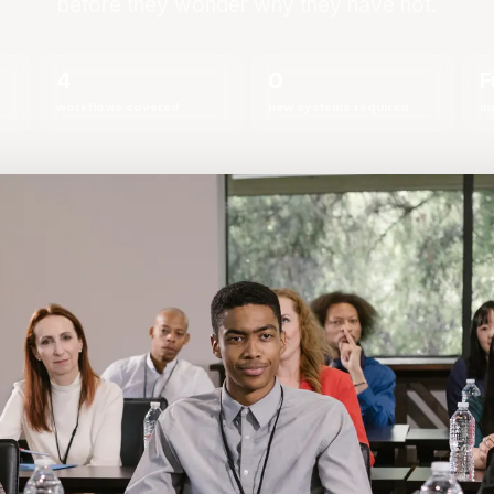
before they wonder why they have not.
4
0
F
workflows covered
new systems required
au