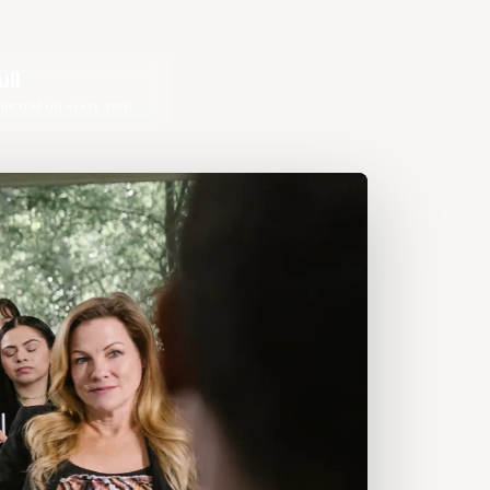
ull
dit trail on every step