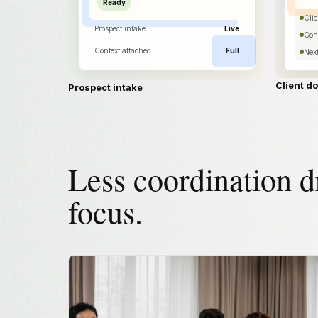
Ready
Cli
Prospect intake
Live
Cont
Context attached
Full
Next
Client d
Prospect intake
Less coordination d
focus.