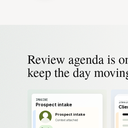
Review agenda is o
keep the day movin
IMAGINE
IMAGI
Prospect intake
Cli
Prospect intake
Context attached