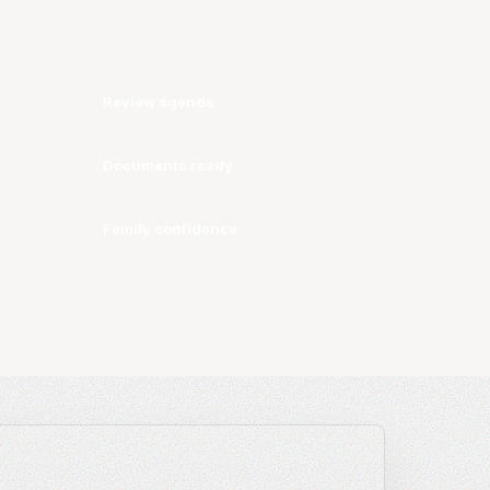
y
Review agenda
Documents ready
Family confidence