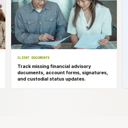
CLIENT DOCUMENTS
Track missing financial advisory
documents, account forms, signatures,
and custodial status updates.