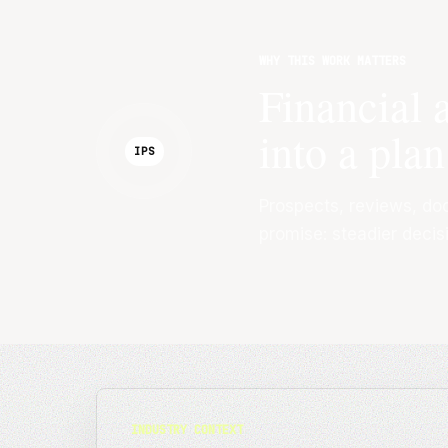
WHY THIS WORK MATTERS
Financial 
into a plan
IPS
Prospects, reviews, do
promise: steadier decis
INDUSTRY CONTEXT