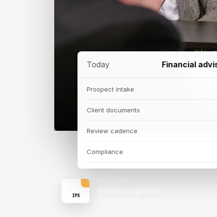
Today
Financial adv
Prospect intake
Client documents
Review cadence
Compliance
LOCAL PROOF
Review agenda
IPS
Prospect note, account document, mee