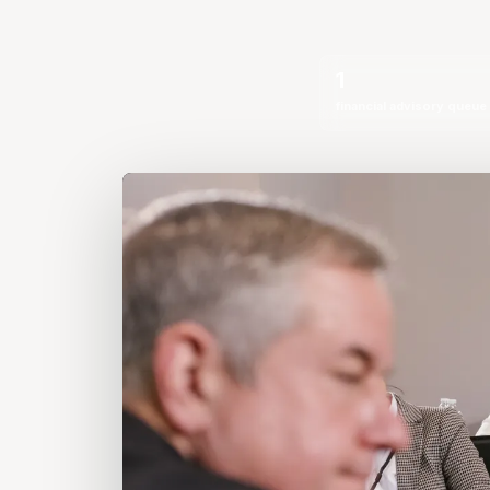
1
financial advisory queue