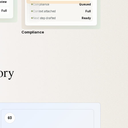
view
Compliance
Queued
Full
Context attached
Full
Next step drafted
Ready
Compliance
ory
03