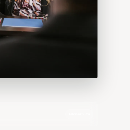
Advisor view