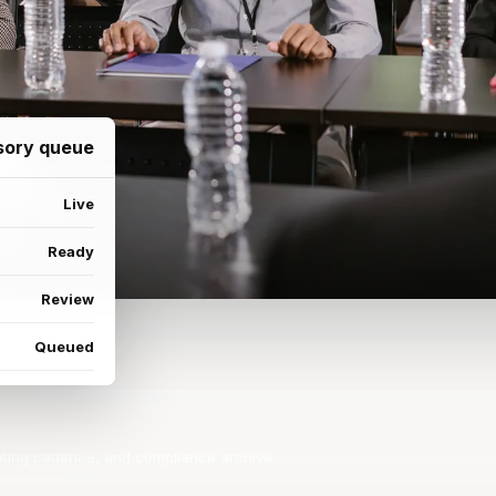
isory queue
Live
Ready
Review
Queued
ting cadence, and compliance archive.