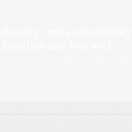
advisory turns uncertaint
 families can live with.
cuments, meetings, and compliance all support a larger
ions over time.