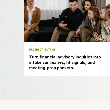
PROSPECT INTAKE
Turn financial advisory inquiries into
intake summaries, fit signals, and
meeting-prep packets.