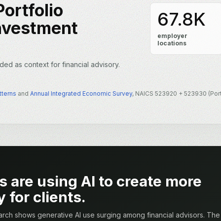
ortfolio
67.8K
nvestment
employer
locations
ded as context for financial advisory.
tterns
and
Annual Integrated Economic Survey
, NAICS 523920 + 523930 (Por
s are using AI to create more
 for clients.
rch shows generative AI use surging among financial advisors. The