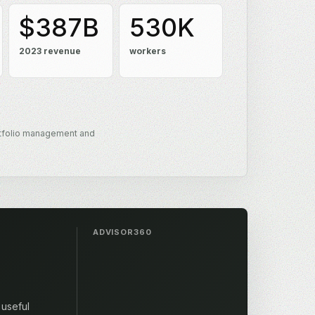
$387B
530K
2023 revenue
workers
tfolio management and
ADVISOR360
 useful