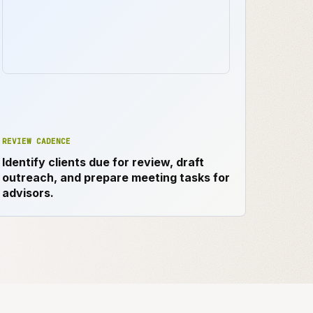
REVIEW CADENCE
Identify clients due for review, draft
outreach, and prepare meeting tasks for
advisors.