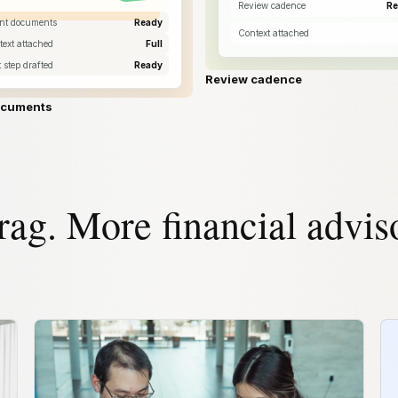
Review cadence
Re
ent documents
Ready
Context attached
ext attached
Full
 step drafted
Ready
Review cadence
ocuments
rag. More financial advis