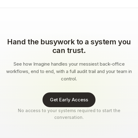
Hand the busywork to a system you
can trust.
See how Imagine handles your messiest back-office
workflows, end to end, with a full audit trail and your team in
control.
Get Early Access
No access to your systems required to start the
conversation.