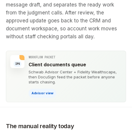
message draft, and separates the ready work
from the judgment calls. After review, the
approved update goes back to the CRM and
document workspace, so account work moves
without staff checking portals all day.
WORKFLOW PACKET
Client documents queue
IPS
Schwab Advisor Center + Fidelity Wealthscape,
then DocuSign feed the packet before anyone
starts chasing.
Advisor view
The manual reality today