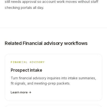
still needs approval so account work moves without staff
checking portals all day.
Related Financial advisory workflows
FINANCIAL ADVISORY
Prospect intake
Turn financial advisory inquiries into intake summaries,
fit signals, and meeting-prep packets.
Learn more →