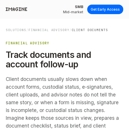
SMB
Get Early Access
Mid-market
SOLUTIONS
/
FINANCIAL ADVISORY
/
CLIENT DOCUMENTS
FINANCIAL ADVISORY
Track documents and
account follow-up
Client documents usually slows down when
account forms, custodial status, e-signatures,
client uploads, and advisor notes do not tell the
same story, or when a form is missing, signature
is incomplete, or custodial status changes.
Imagine keeps those sources in view, prepares a
document checklist, status brief, and client