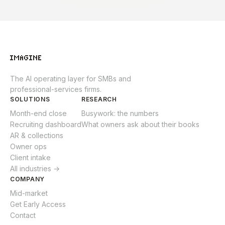
The AI operating layer for SMBs and
professional-services firms.
SOLUTIONS
RESEARCH
Month-end close
Busywork: the numbers
Recruiting dashboard
What owners ask about their books
AR & collections
Owner ops
Client intake
All industries →
COMPANY
Mid-market
Get Early Access
Contact