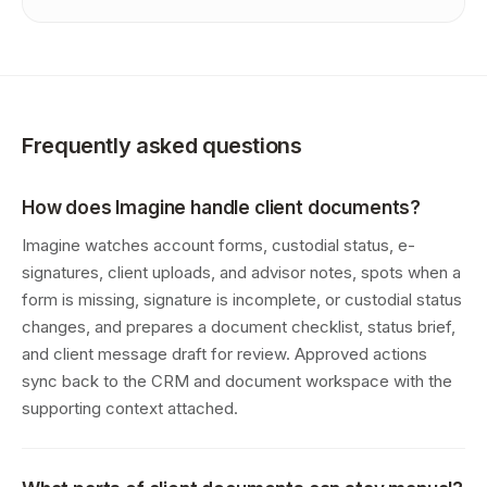
Frequently asked questions
How does Imagine handle client documents?
Imagine watches account forms, custodial status, e-
signatures, client uploads, and advisor notes, spots when a
form is missing, signature is incomplete, or custodial status
changes, and prepares a document checklist, status brief,
and client message draft for review. Approved actions
sync back to the CRM and document workspace with the
supporting context attached.