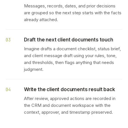
Messages, records, dates, and prior decisions
are grouped so the next step starts with the facts
already attached.
Draft the next client documents touch
03
Imagine drafts a document checklist, status brief,
and client message draft using your rules, tone,
and thresholds, then flags anything that needs
judgment.
Write the client documents result back
04
After review, approved actions are recorded in
the CRM and document workspace with the
context, approver, and timestamp preserved.