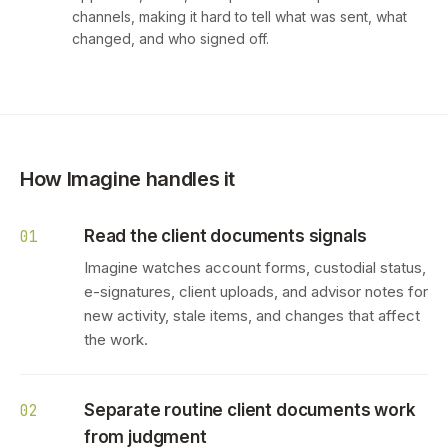
channels, making it hard to tell what was sent, what
changed, and who signed off.
How Imagine handles it
Read the client documents signals
01
Imagine watches account forms, custodial status,
e-signatures, client uploads, and advisor notes for
new activity, stale items, and changes that affect
the work.
Separate routine client documents work
02
from judgment