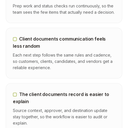
Prep work and status checks run continuously, so the
team sees the few items that actually need a decision.
Client documents communication feels
less random
Each next step follows the same rules and cadence,
so customers, clients, candidates, and vendors get a
reliable experience.
The client documents record is easier to
explain
Source context, approver, and destination update
stay together, so the workflow is easier to audit or
explain.