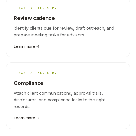
FINANCIAL ADVISORY
Review cadence
Identify clients due for review, draft outreach, and
prepare meeting tasks for advisors.
Learn more →
FINANCIAL ADVISORY
Compliance
Attach client communications, approval trails,
disclosures, and compliance tasks to the right
records.
Learn more →