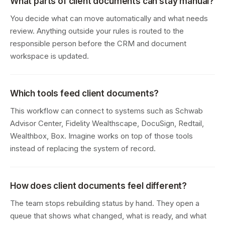
What parts of client documents can stay manual?
You decide what can move automatically and what needs
review. Anything outside your rules is routed to the
responsible person before the CRM and document
workspace is updated.
Which tools feed client documents?
This workflow can connect to systems such as Schwab
Advisor Center, Fidelity Wealthscape, DocuSign, Redtail,
Wealthbox, Box. Imagine works on top of those tools
instead of replacing the system of record.
How does client documents feel different?
The team stops rebuilding status by hand. They open a
queue that shows what changed, what is ready, and what