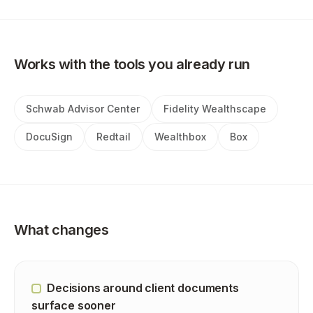
Works with the tools you already run
Schwab Advisor Center
Fidelity Wealthscape
DocuSign
Redtail
Wealthbox
Box
What changes
Decisions around client documents
surface sooner