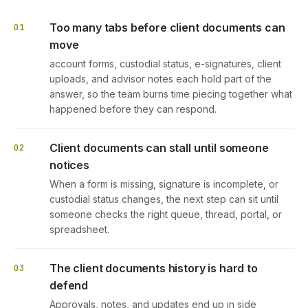
Too many tabs before client documents can
01
move
account forms, custodial status, e-signatures, client
uploads, and advisor notes each hold part of the
answer, so the team burns time piecing together what
happened before they can respond.
Client documents can stall until someone
02
notices
When a form is missing, signature is incomplete, or
custodial status changes, the next step can sit until
someone checks the right queue, thread, portal, or
spreadsheet.
The client documents history is hard to
03
defend
Approvals, notes, and updates end up in side