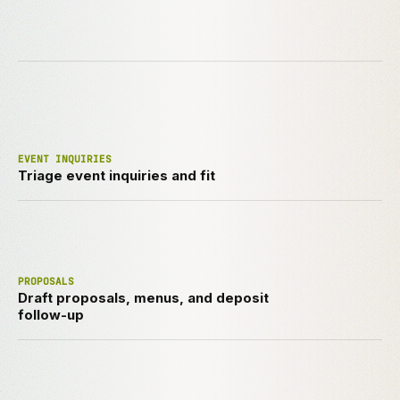
EVENT INQUIRIES
Triage event inquiries and fit
PROPOSALS
Draft proposals, menus, and deposit
follow-up