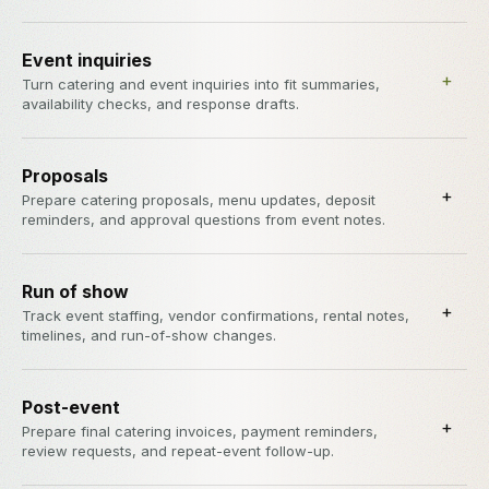
Event inquiries
+
Turn catering and event inquiries into fit summaries,
availability checks, and response drafts.
Proposals
+
Prepare catering proposals, menu updates, deposit
reminders, and approval questions from event notes.
Run of show
+
Track event staffing, vendor confirmations, rental notes,
timelines, and run-of-show changes.
Post-event
+
Prepare final catering invoices, payment reminders,
review requests, and repeat-event follow-up.