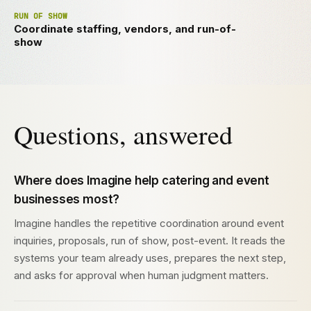
RUN OF SHOW
Coordinate staffing, vendors, and run-of-
show
Questions, answered
Where does Imagine help catering and event
businesses most?
Imagine handles the repetitive coordination around event
inquiries, proposals, run of show, post-event. It reads the
systems your team already uses, prepares the next step,
and asks for approval when human judgment matters.