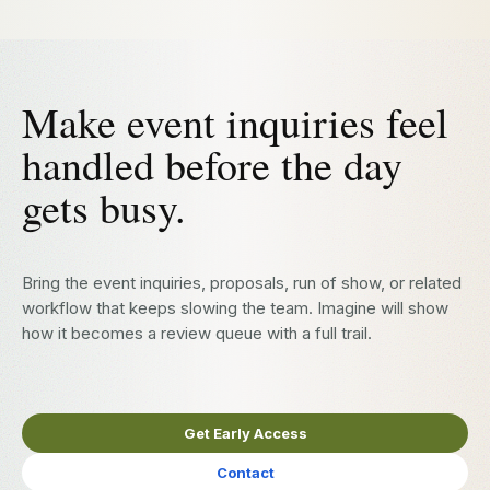
Make event inquiries feel
handled before the day
gets busy.
Bring the event inquiries, proposals, run of show, or related
workflow that keeps slowing the team. Imagine will show
how it becomes a review queue with a full trail.
Get Early Access
Contact