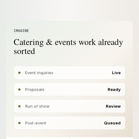
IMAGINE
Catering & events work already
sorted
Event inquiries
Live
Proposals
Ready
Run of show
Review
Post-event
Queued