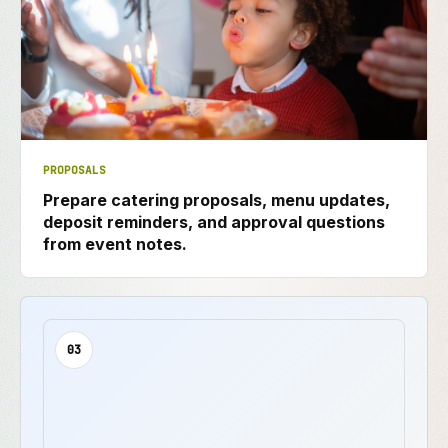
PROPOSALS
Prepare catering proposals, menu updates,
deposit reminders, and approval questions
from event notes.
03