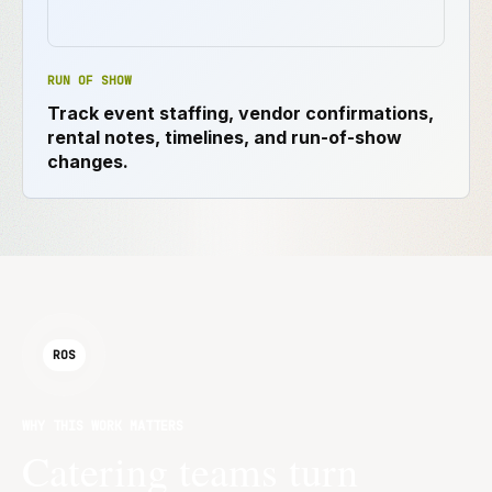
RUN OF SHOW
Track event staffing, vendor confirmations,
rental notes, timelines, and run-of-show
changes.
ROS
WHY THIS WORK MATTERS
Catering teams turn