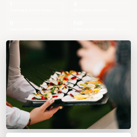
1
4
catering & events queue
workflows covered
0
Full
new systems required
audit trail on every step