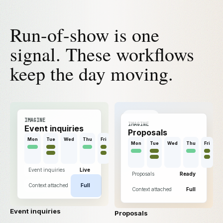
Run-of-show is one
signal. These workflows
keep the day moving.
IMAGINE
IMAGINE
Event inquiries
Proposals
Mon
Tue
Wed
Thu
Fri
Mon
Tue
Wed
Thu
Fri
Event inquiries
Live
Proposals
Ready
Context attached
Full
Context attached
Full
Event inquiries
Proposals