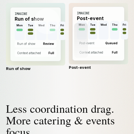
IMAGINE
IMAGINE
Post-event
Run of show
Mon
Tue
Wed
Thu
Fri
Mon
Tue
Wed
Thu
Fri
Post-event
Queued
Run of show
Review
Context attached
Full
Context attached
Full
Post-event
Run of show
Less coordination drag.
More catering & events
focus.