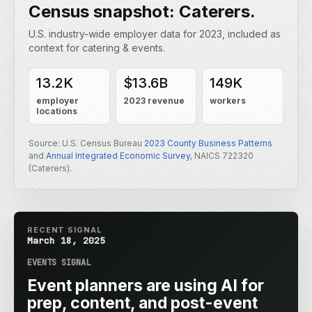
Census snapshot: Caterers.
U.S. industry-wide employer data for 2023, included as
context for catering & events.
13.2K
$13.6B
149K
employer
2023 revenue
workers
locations
Source: U.S. Census Bureau
2023 County Business Patterns
and
Annual Integrated Economic Survey
, NAICS 722320
(Caterers).
RECENT SIGNAL
March 18, 2025
EVENTS SIGNAL
Event planners are using AI for
prep, content, and post-event