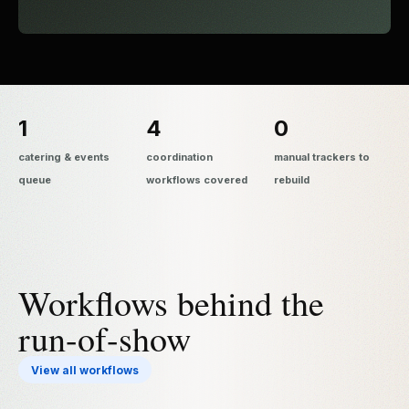
1
4
0
catering & events
coordination
manual trackers to
queue
workflows covered
rebuild
Workflows behind the
run-of-show
View all workflows