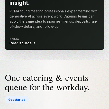
insight.
PCMA found meeting professionals experimenting with
generative AI across event work. Catering teams can
apply the same idea to inquiries, menus, deposits, run-
of-show details, and follow-up.
PCMA
Read source
One catering & events
queue for the workday.
Get started