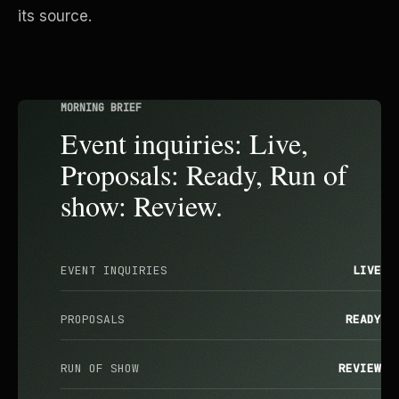
its source.
MORNING BRIEF
Event inquiries: Live,
Proposals: Ready, Run of
show: Review.
EVENT INQUIRIES
LIVE
PROPOSALS
READY
RUN OF SHOW
REVIEW