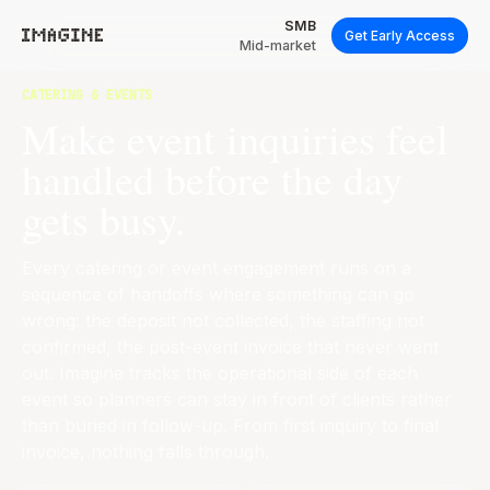
SMB
Get Early Access
Mid-market
CATERING & EVENTS
Make event inquiries feel
handled before the day
gets busy.
Every catering or event engagement runs on a
sequence of handoffs where something can go
wrong: the deposit not collected, the staffing not
confirmed, the post-event invoice that never went
out. Imagine tracks the operational side of each
event so planners can stay in front of clients rather
than buried in follow-up. From first inquiry to final
invoice, nothing falls through.