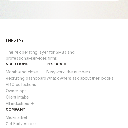
The AI operating layer for SMBs and
professional-services firms.
SOLUTIONS
RESEARCH
Month-end close
Busywork: the numbers
Recruiting dashboard
What owners ask about their books
AR & collections
Owner ops
Client intake
All industries →
COMPANY
Mid-market
Get Early Access