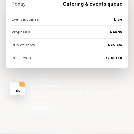
Today
Catering & events queue
Event inquiries
Live
Proposals
Ready
Run of show
Review
Post-event
Queued
LOCAL PROOF
Run-of-show
ROS
Inquiry fit, menu proposal, deposit status, staffing,
and vendor notes.
Event set