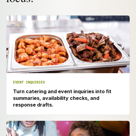
EVENT INQUIRIES
Turn catering and event inquiries into fit
summaries, availability checks, and
response drafts.