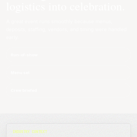
logistics into celebration.
A great event runs smoothly because menus,
deposits, staffing, vendors, and timing were handled
early.
Run-of-show
Menu set
Crew briefed
INDUSTRY CONTEXT