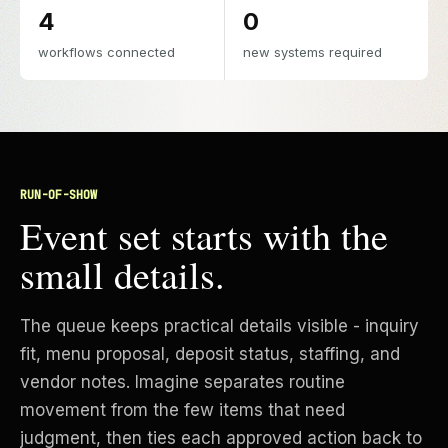
4
0
workflows connected
new systems required
RUN-OF-SHOW
Event set starts with the
small details.
The queue keeps practical details visible - inquiry
fit, menu proposal, deposit status, staffing, and
vendor notes. Imagine separates routine
movement from the few items that need
judgment, then ties each approved action back to