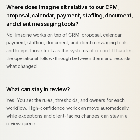
Where does Imagine sit relative to our CRM,
proposal, calendar, payment, staffing, document,
and client messaging tools?
No. Imagine works on top of CRM, proposal, calendar,
payment, staffing, document, and client messaging tools
and keeps those tools as the systems of record. It handles
the operational follow-through between them and records
what changed.
What can stay in review?
Yes. You set the rules, thresholds, and owners for each
workflow. High-confidence work can move automatically,
while exceptions and client-facing changes can stay in a
review queue.