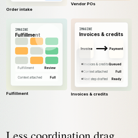
Vendor POs
Order intake
IMAGINE
IMAGINE
Invoices & credits
Fulfillment
Invoice
Payment
Invoices & credits
Queued
Fulfillment
Review
Context attached
Full
Context attached
Full
Next step drafted
Ready
Fulfillment
Invoices & credits
Less coordination drag.