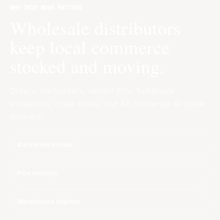
WHY THIS WORK MATTERS
Wholesale distributors
keep local commerce
stocked and moving.
Orders, backorders, vendor POs, fulfillment
exceptions, credit notes, and AR follow-up all ripple
outward.
Backorders clear
POs moving
Warehouse rhythm