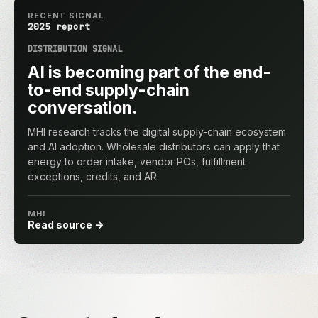
RECENT SIGNAL
2025 report
DISTRIBUTION SIGNAL
AI is becoming part of the end-
to-end supply-chain
conversation.
MHI research tracks the digital supply-chain ecosystem
and AI adoption. Wholesale distributors can apply that
energy to order intake, vendor POs, fulfillment
exceptions, credits, and AR.
MHI
Read source