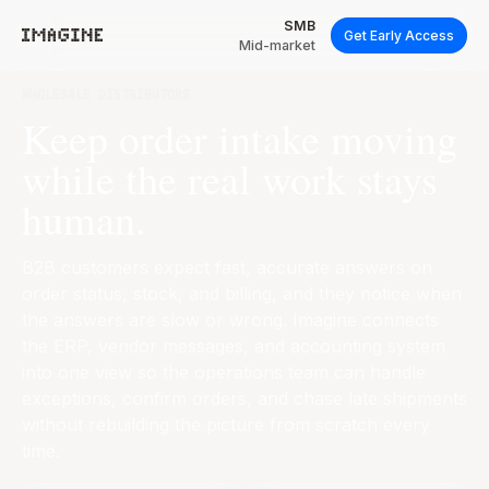
SMB
Get Early Access
Mid-market
WHOLESALE DISTRIBUTORS
Keep order intake moving
while the real work stays
human.
B2B customers expect fast, accurate answers on
order status, stock, and billing, and they notice when
the answers are slow or wrong. Imagine connects
the ERP, vendor messages, and accounting system
into one view so the operations team can handle
exceptions, confirm orders, and chase late shipments
without rebuilding the picture from scratch every
time.