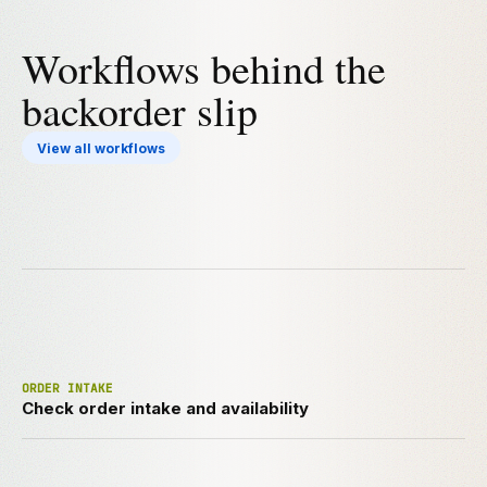
Workflows behind the
backorder slip
View all workflows
ORDER INTAKE
Check order intake and availability