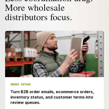
More wholesale
distributors focus.
ORDER INTAKE
Turn B2B order emails, ecommerce orders,
inventory status, and customer terms into
review queues.