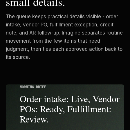
small details.
The queue keeps practical details visible - order
intake, vendor PO, fulfillment exception, credit
note, and AR follow-up. Imagine separates routine
movement from the few items that need
judgment, then ties each approved action back to
its source.
MORNING BRIEF
Order intake: Live, Vendor
POs: Ready, Fulfillment:
Review.