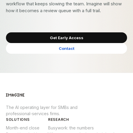
workflow that keeps slowing the team. Imagine will show
how it becomes a review queue with a full trail.
Get Early Access
Contact
The AI operating layer for SMBs and
professional-services firms.
SOLUTIONS
RESEARCH
Month-end close
Busywork: the numbers