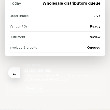
Today
Wholesale distributors queue
Order intake
Live
Vendor POs
Ready
Fulfillment
Review
Invoices & credits
Queued
LOCAL PROOF
Backorder slip
BO
Order intake, vendor PO, fulfillment exception,
credit note, and AR follow-up.
Warehouse