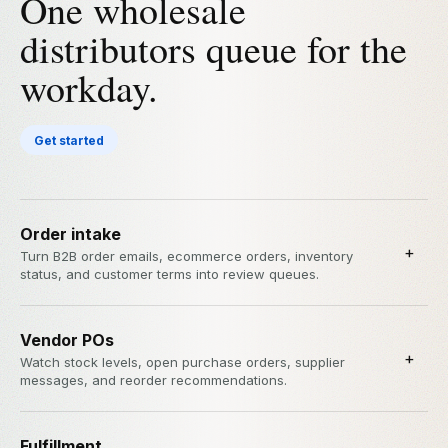
One wholesale
distributors queue for the
workday.
Get started
Order intake
+
Turn B2B order emails, ecommerce orders, inventory
status, and customer terms into review queues.
Vendor POs
+
Watch stock levels, open purchase orders, supplier
messages, and reorder recommendations.
Fulfillment