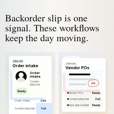
Backorder slip is one
signal. These workflows
keep the day moving.
IMAGINE
IMAGINE
Order intake
Vendor POs
Order
intake
Context
PO
attached
Ready
Vendor POs
Ready
Context attached
Full
Order intake
Live
Next step drafted
Ready
Context attached
Full