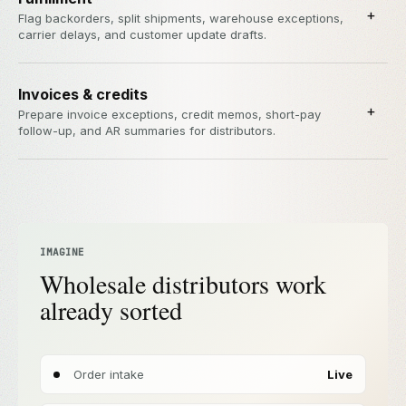
+
Flag backorders, split shipments, warehouse exceptions,
carrier delays, and customer update drafts.
Invoices & credits
+
Prepare invoice exceptions, credit memos, short-pay
follow-up, and AR summaries for distributors.
IMAGINE
Wholesale distributors work
already sorted
Order intake
Live