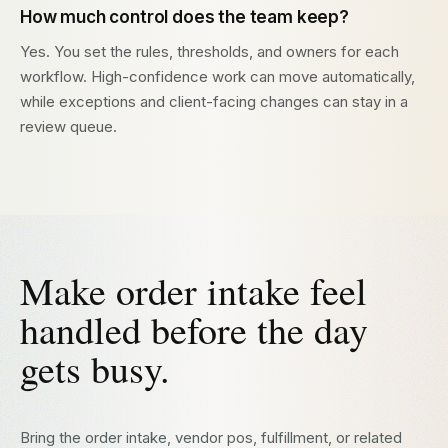
How much control does the team keep?
Yes. You set the rules, thresholds, and owners for each
workflow. High-confidence work can move automatically,
while exceptions and client-facing changes can stay in a
review queue.
Make order intake feel
handled before the day
gets busy.
Bring the order intake, vendor pos, fulfillment, or related