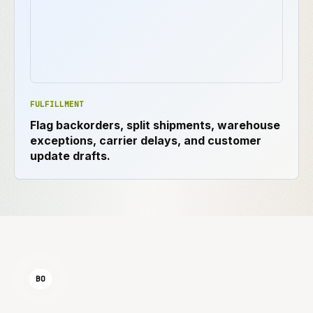
FULFILLMENT
Flag backorders, split shipments, warehouse
exceptions, carrier delays, and customer
update drafts.
BO