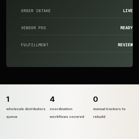
ORDER INTAKE
LIVE
VENDOR POS
READY
FULFILLMENT
REVIEW
1
4
0
wholesale distributors
coordination
manual trackers to
queue
workflows covered
rebuild