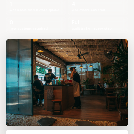
1
4
wholesale distributors queue
workflows covered
0
Full
new systems required
audit trail on every step