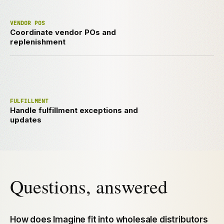
VENDOR POS
Coordinate vendor POs and
replenishment
FULFILLMENT
Handle fulfillment exceptions and
updates
Questions, answered
How does Imagine fit into wholesale distributors