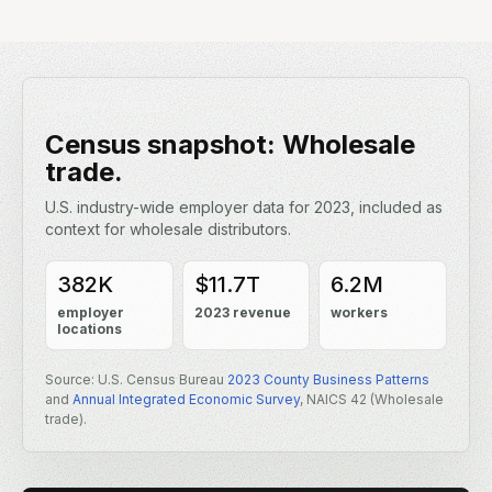
INDUSTRY CONTEXT
Census snapshot: Wholesale
trade.
U.S. industry-wide employer data for 2023, included as
context for wholesale distributors.
382K
$11.7T
6.2M
employer
2023 revenue
workers
locations
Source: U.S. Census Bureau
2023 County Business Patterns
and
Annual Integrated Economic Survey
, NAICS 42 (Wholesale
trade).