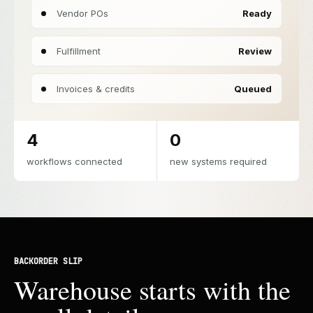
Vendor POs
Ready
Fulfillment
Review
Invoices & credits
Queued
4
0
workflows connected
new systems required
BACKORDER SLIP
Warehouse starts with the