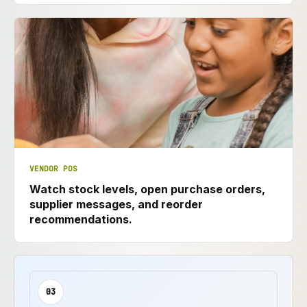
VENDOR POS
Watch stock levels, open purchase orders,
supplier messages, and reorder
recommendations.
03