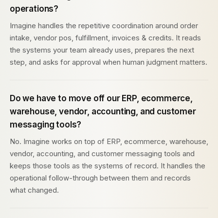
operations?
Imagine handles the repetitive coordination around order
intake, vendor pos, fulfillment, invoices & credits. It reads
the systems your team already uses, prepares the next
step, and asks for approval when human judgment matters.
Do we have to move off our ERP, ecommerce,
warehouse, vendor, accounting, and customer
messaging tools?
No. Imagine works on top of ERP, ecommerce, warehouse,
vendor, accounting, and customer messaging tools and
keeps those tools as the systems of record. It handles the
operational follow-through between them and records
what changed.