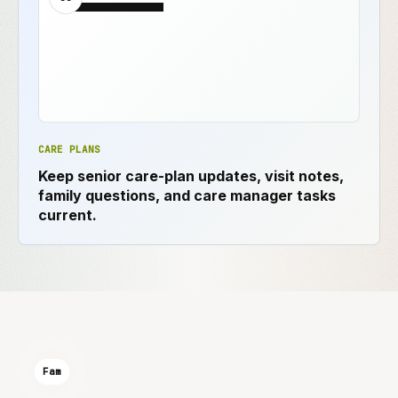
CARE PLANS
Keep senior care-plan updates, visit notes,
family questions, and care manager tasks
current.
Fam