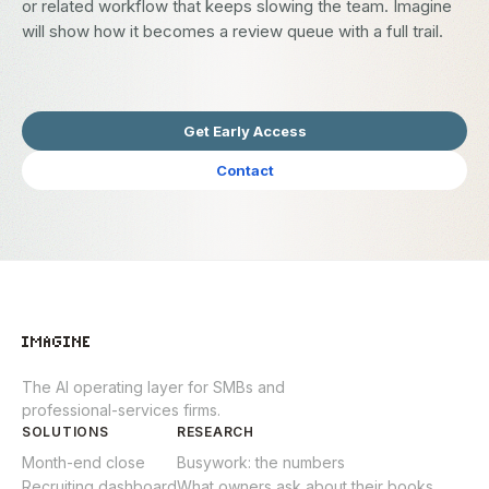
or related workflow that keeps slowing the team. Imagine
will show how it becomes a review queue with a full trail.
Get Early Access
Contact
The AI operating layer for SMBs and
professional-services firms.
SOLUTIONS
RESEARCH
Month-end close
Busywork: the numbers
Recruiting dashboard
What owners ask about their books