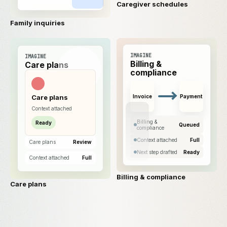
Caregiver schedules
Family inquiries
IMAGINE
IMAGINE
Billing &
Care plans
compliance
Care plans
Invoice
Payment
Context attached
Billing &
Ready
Queued
compliance
Context attached
Full
Care plans
Review
Next step drafted
Ready
Context attached
Full
Billing & compliance
Care plans