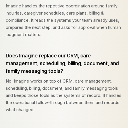
Imagine handles the repetitive coordination around family
inquiries, caregiver schedules, care plans, billing &
compliance. It reads the systems your team already uses,
prepares the next step, and asks for approval when human
judgment matters.
Does Imagine replace our CRM, care
management, scheduling, billing, document, and
family messaging tools?
No. Imagine works on top of CRM, care management,
scheduling, billing, document, and family messaging tools
and keeps those tools as the systems of record. It handles
the operational follow-through between them and records
what changed.