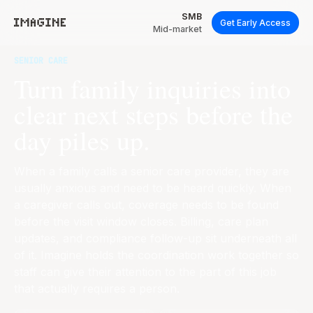
SMB
Get Early Access
Mid-market
SENIOR CARE
Turn family inquiries into
clear next steps before the
day piles up.
When a family calls a senior care provider, they are
usually anxious and need to be heard quickly. When
a caregiver calls out, coverage needs to be found
before the visit window closes. Billing, care plan
updates, and compliance follow-up sit underneath all
of it. Imagine holds the coordination work together so
staff can give their attention to the part of this job
that actually requires a person.