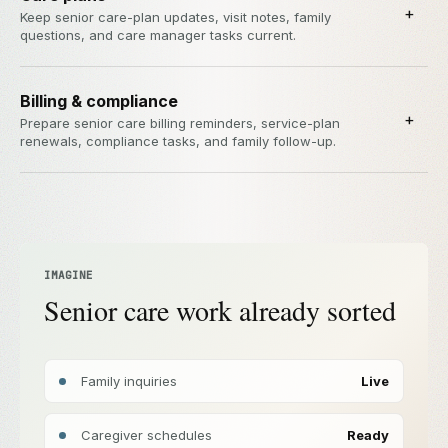
+
Keep senior care-plan updates, visit notes, family
questions, and care manager tasks current.
Billing & compliance
+
Prepare senior care billing reminders, service-plan
renewals, compliance tasks, and family follow-up.
IMAGINE
Senior care work already sorted
Family inquiries
Live
Caregiver schedules
Ready