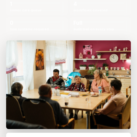
1
4
senior care queue
workflows covered
0
Full
new systems required
audit trail on every step