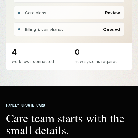
Care plans
Review
Billing & compliance
Queued
4
0
workflows connected
new systems required
FAMILY UPDATE CARD
Care team starts with the
small details.