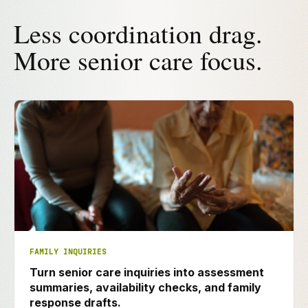
Less coordination drag.
More senior care focus.
FAMILY INQUIRIES
Turn senior care inquiries into assessment
summaries, availability checks, and family
response drafts.