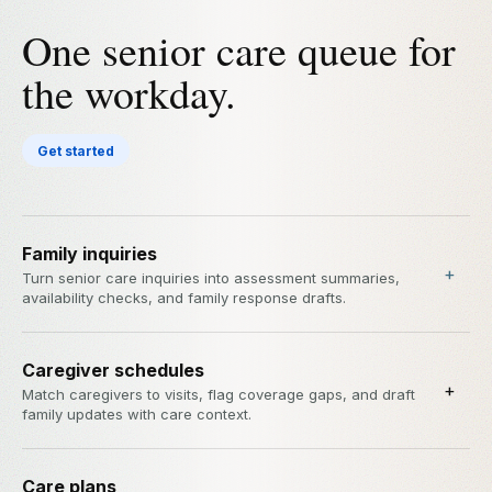
One senior care queue for
the workday.
Get started
Family inquiries
+
Turn senior care inquiries into assessment summaries,
availability checks, and family response drafts.
Caregiver schedules
+
Match caregivers to visits, flag coverage gaps, and draft
family updates with care context.
Care plans