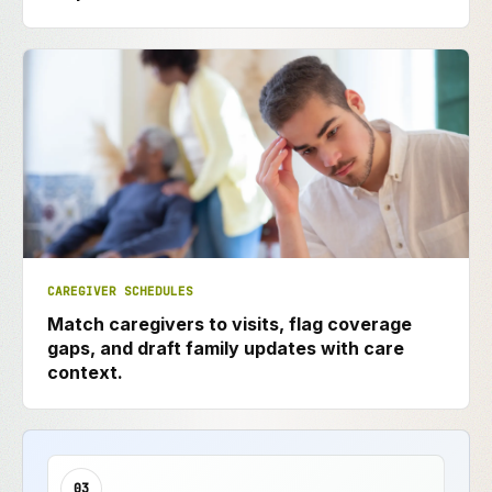
CAREGIVER SCHEDULES
Match caregivers to visits, flag coverage
gaps, and draft family updates with care
context.
03