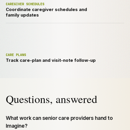
CAREGIVER SCHEDULES
Coordinate caregiver schedules and
family updates
CARE PLANS
Track care-plan and visit-note follow-up
Questions, answered
What work can senior care providers hand to
Imagine?