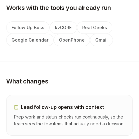
Works with the tools you already run
Follow Up Boss
kvCORE
Real Geeks
Google Calendar
OpenPhone
Gmail
What changes
Lead follow-up opens with context
Prep work and status checks run continuously, so the
team sees the few items that actually need a decision.