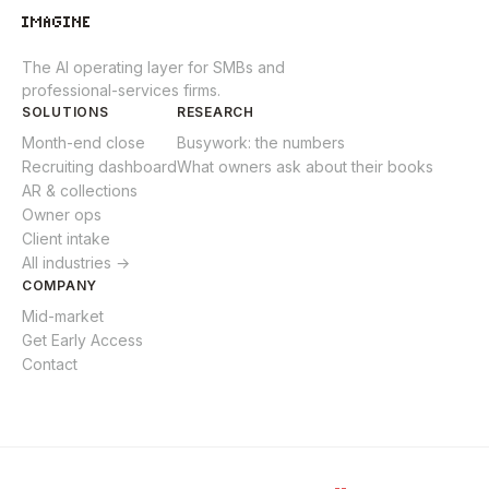
The AI operating layer for SMBs and
professional-services firms.
SOLUTIONS
RESEARCH
Month-end close
Busywork: the numbers
Recruiting dashboard
What owners ask about their books
AR & collections
Owner ops
Client intake
All industries →
COMPANY
Mid-market
Get Early Access
Contact