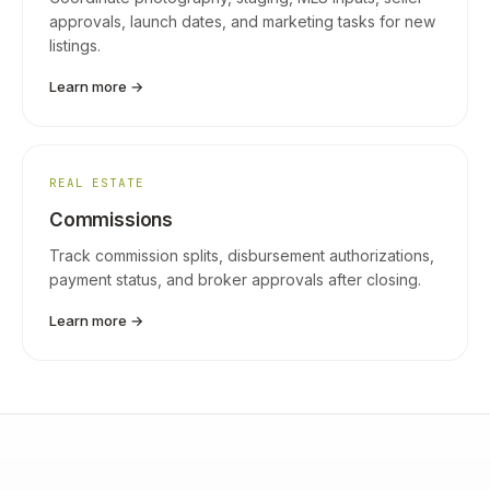
approvals, launch dates, and marketing tasks for new
listings.
Learn more →
REAL ESTATE
Commissions
Track commission splits, disbursement authorizations,
payment status, and broker approvals after closing.
Learn more →