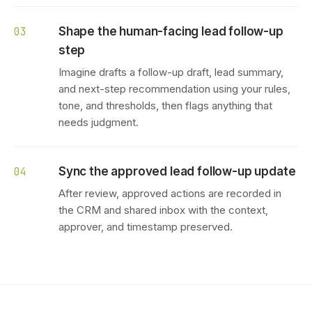
Shape the human-facing lead follow-up
03
step
Imagine drafts a follow-up draft, lead summary,
and next-step recommendation using your rules,
tone, and thresholds, then flags anything that
needs judgment.
Sync the approved lead follow-up update
04
After review, approved actions are recorded in
the CRM and shared inbox with the context,
approver, and timestamp preserved.