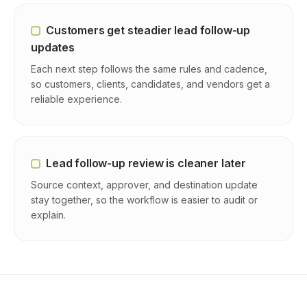
Customers get steadier lead follow-up
updates
Each next step follows the same rules and cadence,
so customers, clients, candidates, and vendors get a
reliable experience.
Lead follow-up review is cleaner later
Source context, approver, and destination update
stay together, so the workflow is easier to audit or
explain.