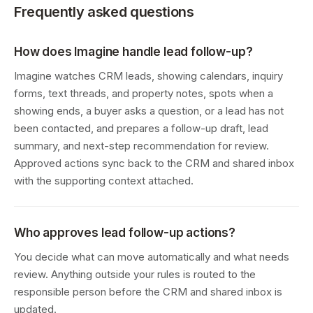
Frequently asked questions
How does Imagine handle lead follow-up?
Imagine watches CRM leads, showing calendars, inquiry
forms, text threads, and property notes, spots when a
showing ends, a buyer asks a question, or a lead has not
been contacted, and prepares a follow-up draft, lead
summary, and next-step recommendation for review.
Approved actions sync back to the CRM and shared inbox
with the supporting context attached.
Who approves lead follow-up actions?
You decide what can move automatically and what needs
review. Anything outside your rules is routed to the
responsible person before the CRM and shared inbox is
updated.