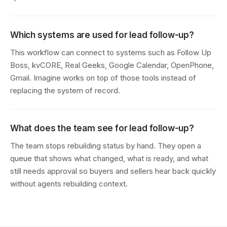
Which systems are used for lead follow-up?
This workflow can connect to systems such as Follow Up
Boss, kvCORE, Real Geeks, Google Calendar, OpenPhone,
Gmail. Imagine works on top of those tools instead of
replacing the system of record.
What does the team see for lead follow-up?
The team stops rebuilding status by hand. They open a
queue that shows what changed, what is ready, and what
still needs approval so buyers and sellers hear back quickly
without agents rebuilding context.