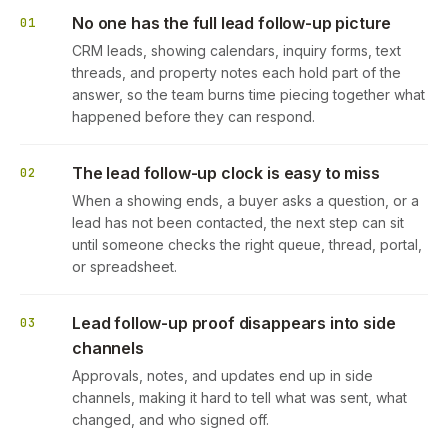
No one has the full lead follow-up picture
01
CRM leads, showing calendars, inquiry forms, text
threads, and property notes each hold part of the
answer, so the team burns time piecing together what
happened before they can respond.
The lead follow-up clock is easy to miss
02
When a showing ends, a buyer asks a question, or a
lead has not been contacted, the next step can sit
until someone checks the right queue, thread, portal,
or spreadsheet.
Lead follow-up proof disappears into side
03
channels
Approvals, notes, and updates end up in side
channels, making it hard to tell what was sent, what
changed, and who signed off.