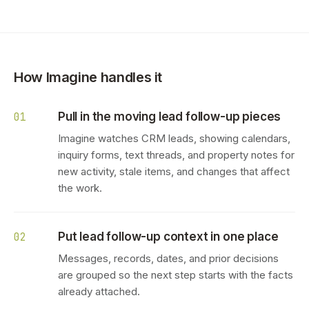
How Imagine handles it
Pull in the moving lead follow-up pieces
01
Imagine watches CRM leads, showing calendars,
inquiry forms, text threads, and property notes for
new activity, stale items, and changes that affect
the work.
Put lead follow-up context in one place
02
Messages, records, dates, and prior decisions
are grouped so the next step starts with the facts
already attached.