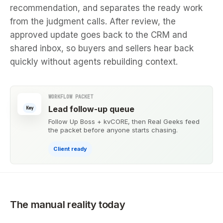
recommendation, and separates the ready work
from the judgment calls. After review, the
approved update goes back to the CRM and
shared inbox, so buyers and sellers hear back
quickly without agents rebuilding context.
WORKFLOW PACKET
Lead follow-up queue
Key
Follow Up Boss + kvCORE, then Real Geeks feed
the packet before anyone starts chasing.
Client ready
The manual reality today