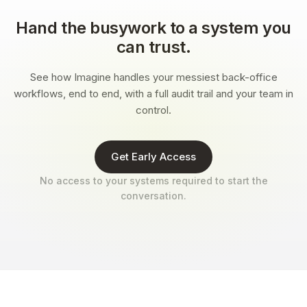
Hand the busywork to a system you
can trust.
See how Imagine handles your messiest back-office
workflows, end to end, with a full audit trail and your team in
control.
Get Early Access
No access to your systems required to start the
conversation.