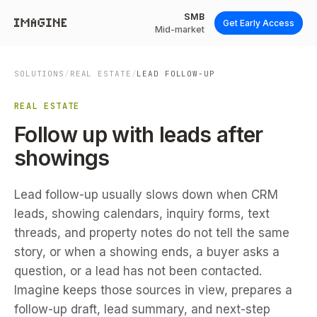
SMB
Get Early Access
Mid-market
SOLUTIONS
/
REAL ESTATE
/
LEAD FOLLOW-UP
REAL ESTATE
Follow up with leads after
showings
Lead follow-up usually slows down when CRM
leads, showing calendars, inquiry forms, text
threads, and property notes do not tell the same
story, or when a showing ends, a buyer asks a
question, or a lead has not been contacted.
Imagine keeps those sources in view, prepares a
follow-up draft, lead summary, and next-step