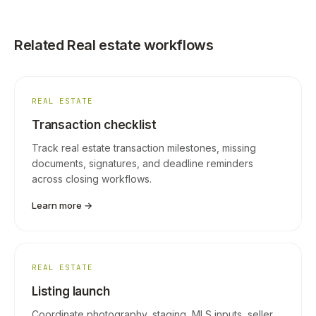
Related Real estate workflows
REAL ESTATE
Transaction checklist
Track real estate transaction milestones, missing
documents, signatures, and deadline reminders
across closing workflows.
Learn more →
REAL ESTATE
Listing launch
Coordinate photography, staging, MLS inputs, seller