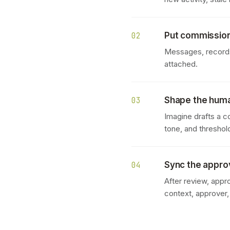
Put commission
02
Messages, records,
attached.
Shape the hum
03
Imagine drafts a c
tone, and threshol
Sync the appr
04
After review, appr
context, approver