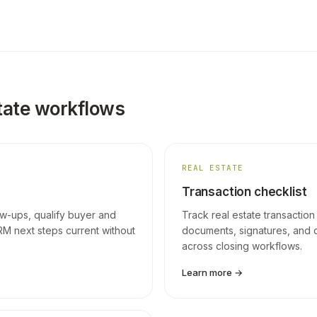
tate workflows
REAL ESTATE
Transaction checklist
ow-ups, qualify buyer and
Track real estate transaction
RM next steps current without
documents, signatures, and 
across closing workflows.
Learn more →