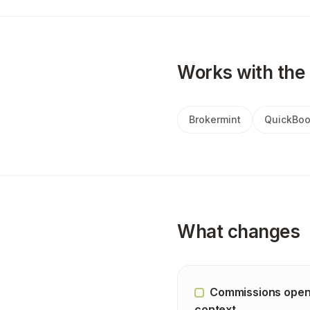
Works with the 
Brokermint
QuickBoo
What changes
Commissions open
context