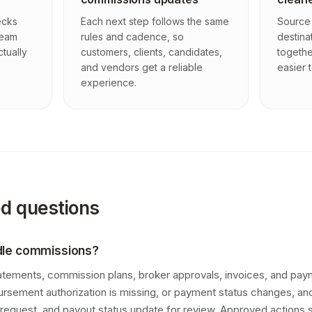
ecks
Each next step follows the same
Source 
team
rules and cadence, so
destina
ctually
customers, clients, candidates,
togethe
and vendors get a reliable
easier t
experience.
ed questions
dle commissions?
atements, commission plans, broker approvals, invoices, and pa
bursement authorization is missing, or payment status changes, 
request, and payout status update for review. Approved actions 