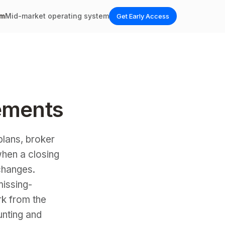
em
Mid-market operating system
Get Early Access
ements
lans, broker
when a closing
changes.
issing-
rk from the
unting and