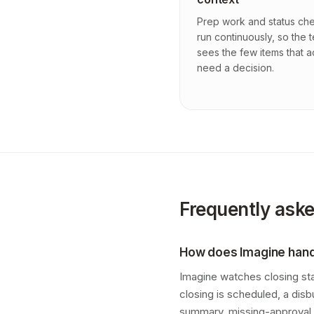
Prep work and status ch
run continuously, so the 
sees the few items that a
need a decision.
Frequently ask
How does Imagine han
Imagine watches closing st
closing is scheduled, a dis
summary, missing-approval 