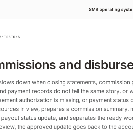
SMB operating syst
MMISSIONS
mmissions and disburs
slows down when closing statements, commission p
and payment records do not tell the same story, or 
rsement authorization is missing, or payment status 
sources in view, prepares a commission summary, m
 payout status update, and separates the ready wo
 review, the approved update goes back to the acco