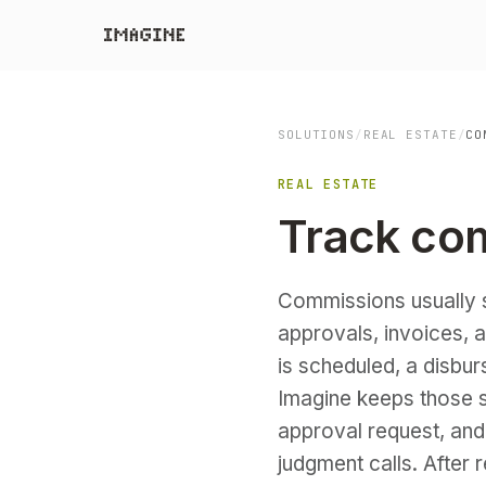
SOLUTIONS
/
REAL ESTATE
/
CO
REAL ESTATE
Track co
Commissions usually 
approvals, invoices, 
is scheduled, a disbu
Imagine keeps those 
approval request, and
judgment calls. After