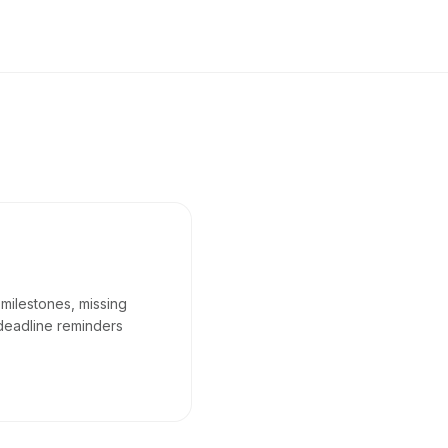
 milestones, missing
deadline reminders