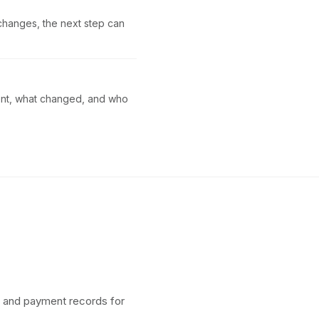
 changes, the next step can
sent, what changed, and who
, and payment records for