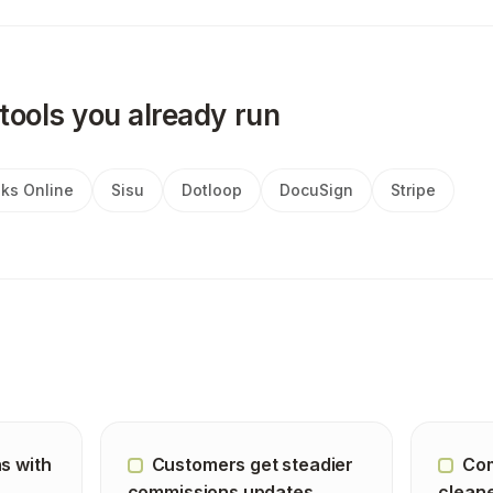
tools you already run
ks Online
Sisu
Dotloop
DocuSign
Stripe
s with
Customers get steadier
Com
commissions updates
cleane