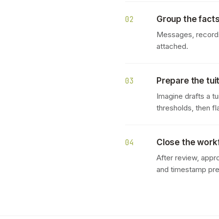
Group the facts 
02
Messages, records,
attached.
Prepare the tui
03
Imagine drafts a t
thresholds, then f
Close the workf
04
After review, appr
and timestamp pr