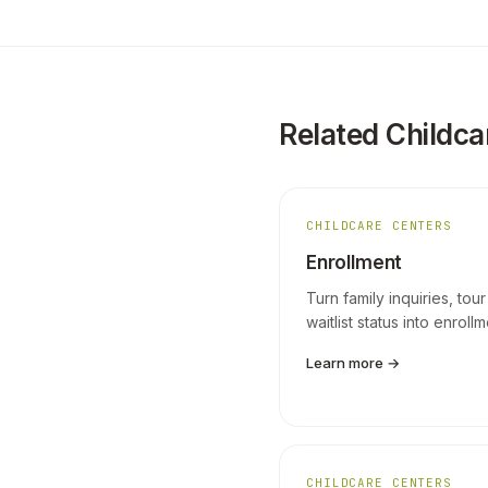
Related Childca
CHILDCARE CENTERS
Enrollment
Turn family inquiries, tour
waitlist status into enroll
Learn more →
CHILDCARE CENTERS