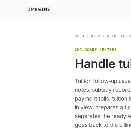
SOLUTIONS
/
CHILDCARE CENT
CHILDCARE CENTERS
Handle tu
Tuition follow-up usua
notes, subsidy record
payment fails, tuition
in view, prepares a t
separates the ready w
goes back to the billi