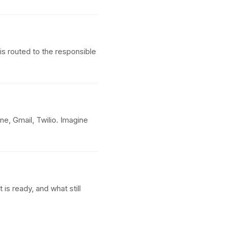
s routed to the responsible
e, Gmail, Twilio. Imagine
s ready, and what still