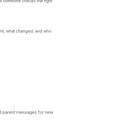
ntil someone checks the right
sent, what changed, and who
and parent messages for new