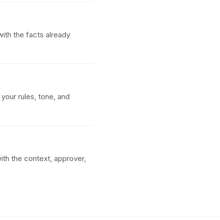
ith the facts already
your rules, tone, and
ith the context, approver,