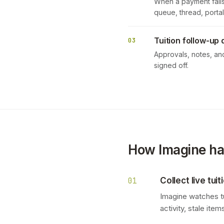
When a payment fails,
queue, thread, portal
Tuition follow-up 
03
Approvals, notes, an
signed off.
How Imagine han
Collect live tui
01
Imagine watches tu
activity, stale ite