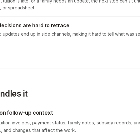
 tuition is late, or a family needs an update, the next step can sit u
, or spreadsheet.
decisions are hard to retrace
d updates end up in side channels, making it hard to tell what was 
dles it
tion follow-up context
ition invoices, payment status, family notes, subsidy records, 
ms, and changes that affect the work.