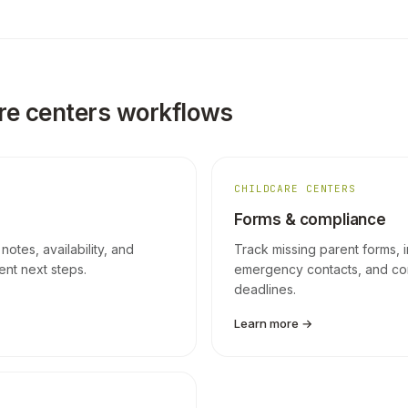
re centers workflows
CHILDCARE CENTERS
Forms & compliance
 notes, availability, and
Track missing parent forms, 
ment next steps.
emergency contacts, and co
deadlines.
Learn more →