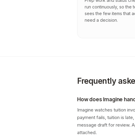
Prep work and status ch
run continuously, so the 
sees the few items that a
need a decision.
Frequently ask
How does Imagine handl
Imagine watches tuition inv
payment fails, tuition is la
message draft for review. A
attached.