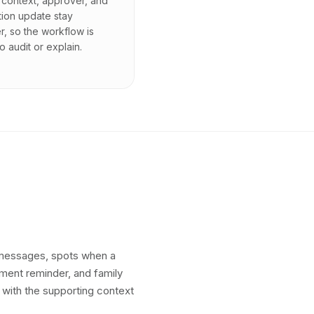
context, approver, and
tion update stay
r, so the workflow is
o audit or explain.
t messages, spots when a
yment reminder, and family
 with the supporting context