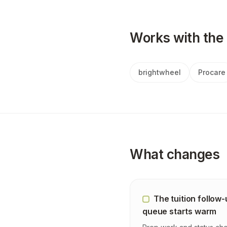
Works with the 
brightwheel
Procare
What changes
The tuition follow
queue starts warm