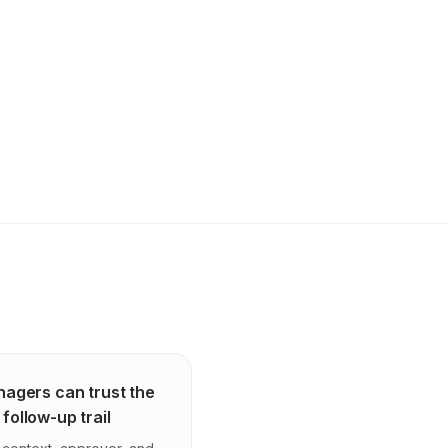
agers can trust the
 follow-up trail