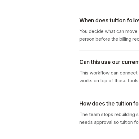
When does tuition foll
You decide what can move au
person before the billing re
Can this use our curren
This workflow can connect t
works on top of those tools
How does the tuition f
The team stops rebuilding s
needs approval so tuition f