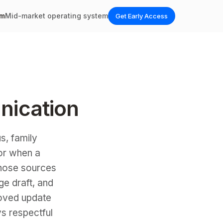
em
Mid-market operating system
Get Early Access
nication
s, family
 or when a
 those sources
ge draft, and
roved update
ys respectful