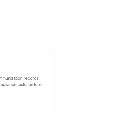
immunization records,
mpliance tasks before