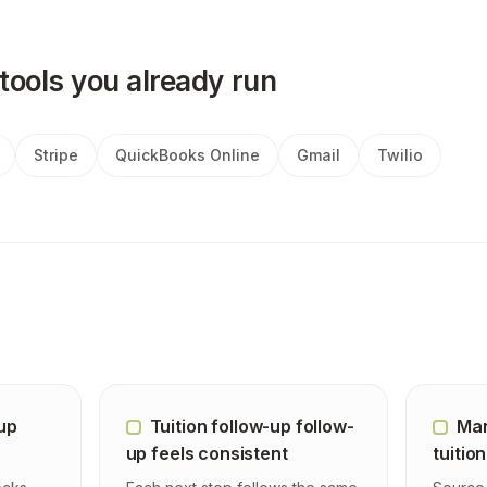
tools you already run
Stripe
QuickBooks Online
Gmail
Twilio
-up
Tuition follow-up follow-
Man
up feels consistent
tuition