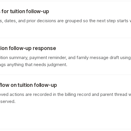
for tuition follow-up
 dates, and prior decisions are grouped so the next step starts w
tion follow-up response
uition summary, payment reminder, and family message draft using 
lags anything that needs judgment.
low on tuition follow-up
oved actions are recorded in the billing record and parent thread w
eserved.