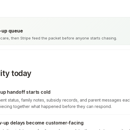
w-up queue
care, then Stripe feed the packet before anyone starts chasing.
ity today
-up handoff starts cold
ment status, family notes, subsidy records, and parent messages eac
piecing together what happened before they can respond.
low-up delays become customer-facing