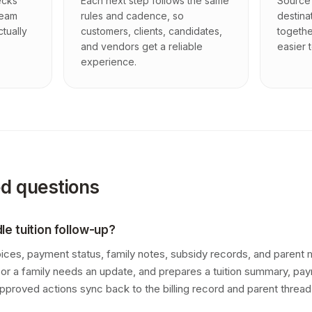
ecks
Each next step follows the same
Source 
team
rules and cadence, so
destina
ctually
customers, clients, candidates,
togethe
and vendors get a reliable
easier t
experience.
ed questions
e tuition follow-up?
oices, payment status, family notes, subsidy records, and paren
te, or a family needs an update, and prepares a tuition summary, pa
pproved actions sync back to the billing record and parent thread