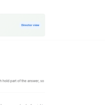
Director view
h hold part of the answer, so