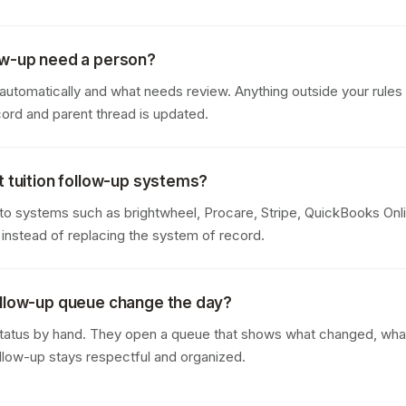
ow-up need a person?
tomatically and what needs review. Anything outside your rules i
cord and parent thread is updated.
t tuition follow-up systems?
o systems such as brightwheel, Procare, Stripe, QuickBooks Onlin
 instead of replacing the system of record.
ollow-up queue change the day?
tatus by hand. They open a queue that shows what changed, what i
ollow-up stays respectful and organized.