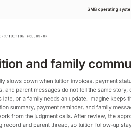
SMB operating syst
ERS
/
TUITION FOLLOW-UP
ition and family commu
lly slows down when tuition invoices, payment statu
s, and parent messages do not tell the same story,
 is late, or a family needs an update. Imagine keeps
uition summary, payment reminder, and family messa
ork from the judgment calls. After review, the app
ng record and parent thread, so tuition follow-up sta