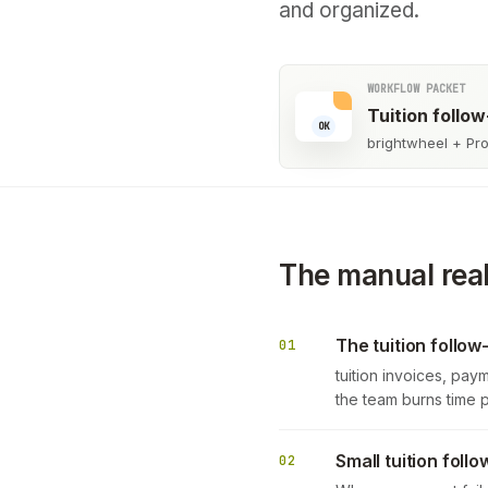
and organized.
WORKFLOW PACKET
Tuition follo
OK
brightwheel + Pro
The manual real
The tuition follow
01
tuition invoices, pay
the team burns time 
Small tuition fol
02