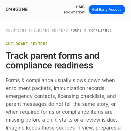
SMB
Get Early Access
Mid-market
SOLUTIONS
/
CHILDCARE CENTERS
/
FORMS & COMPLIANCE
CHILDCARE CENTERS
Track parent forms and
compliance readiness
Forms & compliance usually slows down when
enrollment packets, immunization records,
emergency contacts, licensing checklists, and
parent messages do not tell the same story, or
when required forms or compliance items are
missing before a child starts or a review is due.
Imagine keeps those sources in view, prepares a