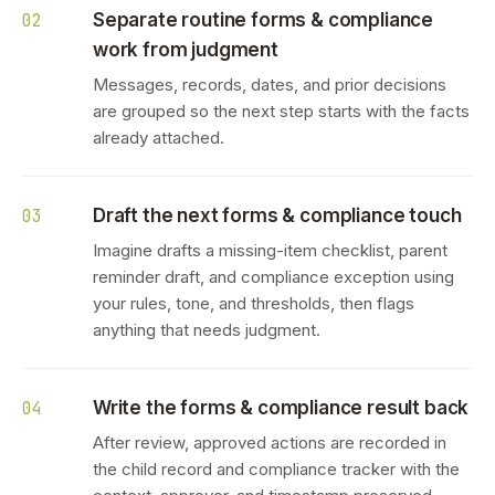
Separate routine forms & compliance
02
work from judgment
Messages, records, dates, and prior decisions
are grouped so the next step starts with the facts
already attached.
Draft the next forms & compliance touch
03
Imagine drafts a missing-item checklist, parent
reminder draft, and compliance exception using
your rules, tone, and thresholds, then flags
anything that needs judgment.
Write the forms & compliance result back
04
After review, approved actions are recorded in
the child record and compliance tracker with the