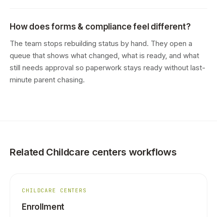
How does forms & compliance feel different?
The team stops rebuilding status by hand. They open a
queue that shows what changed, what is ready, and what
still needs approval so paperwork stays ready without last-
minute parent chasing.
Related Childcare centers workflows
CHILDCARE CENTERS
Enrollment