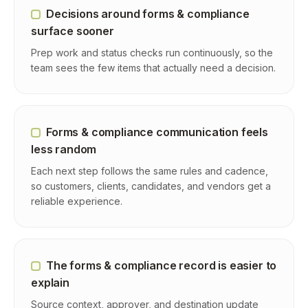
Decisions around forms & compliance
surface sooner
Prep work and status checks run continuously, so the
team sees the few items that actually need a decision.
Forms & compliance communication feels
less random
Each next step follows the same rules and cadence,
so customers, clients, candidates, and vendors get a
reliable experience.
The forms & compliance record is easier to
explain
Source context, approver, and destination update