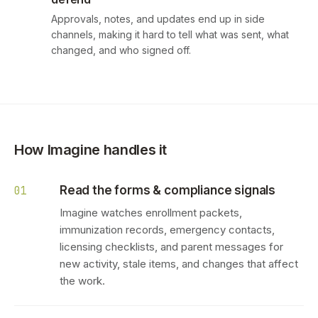
Approvals, notes, and updates end up in side
channels, making it hard to tell what was sent, what
changed, and who signed off.
How Imagine handles it
Read the forms & compliance signals
01
Imagine watches enrollment packets,
immunization records, emergency contacts,
licensing checklists, and parent messages for
new activity, stale items, and changes that affect
the work.