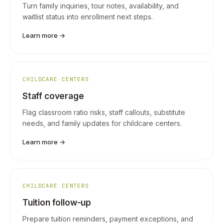
Turn family inquiries, tour notes, availability, and
waitlist status into enrollment next steps.
Learn more →
CHILDCARE CENTERS
Staff coverage
Flag classroom ratio risks, staff callouts, substitute
needs, and family updates for childcare centers.
Learn more →
CHILDCARE CENTERS
Tuition follow-up
Prepare tuition reminders, payment exceptions, and