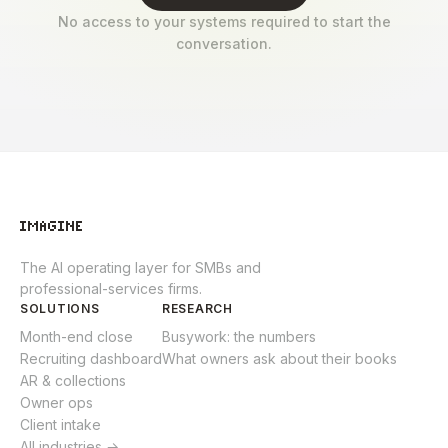
No access to your systems required to start the
conversation.
The AI operating layer for SMBs and
professional-services firms.
SOLUTIONS
RESEARCH
Month-end close
Busywork: the numbers
Recruiting dashboard
What owners ask about their books
AR & collections
Owner ops
Client intake
All industries →