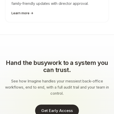
family-friendly updates with director approval.
Learn more →
Hand the busywork to a system you
can trust.
See how Imagine handles your messiest back-office
workflows, end to end, with a full audit trail and your team in
control.
Get Early Access