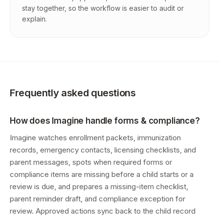
stay together, so the workflow is easier to audit or
explain.
Frequently asked questions
How does Imagine handle forms & compliance?
Imagine watches enrollment packets, immunization
records, emergency contacts, licensing checklists, and
parent messages, spots when required forms or
compliance items are missing before a child starts or a
review is due, and prepares a missing-item checklist,
parent reminder draft, and compliance exception for
review. Approved actions sync back to the child record