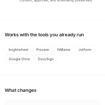
context, approver, and timestamp preserved.
Works with the tools you already run
brightwheel
Procare
HiMama
Jotform
Google Drive
DocuSign
What changes