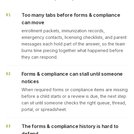
Too many tabs before forms & compliance
01
can move
enrollment packets, immunization records,
emergency contacts, licensing checklists, and parent
messages each hold part of the answer, so the team
burns time piecing together what happened before
they can respond.
Forms & compliance can stall until someone
02
notices
When required forms or compliance items are missing
before a child starts or a review is due, the next step
can sit until someone checks the right queue, thread,
portal, or spreadsheet.
The forms & compliance history is hard to
03
defend