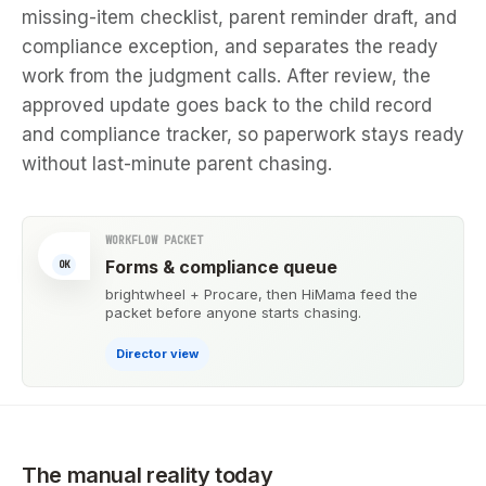
missing-item checklist, parent reminder draft, and
compliance exception, and separates the ready
work from the judgment calls. After review, the
approved update goes back to the child record
and compliance tracker, so paperwork stays ready
without last-minute parent chasing.
WORKFLOW PACKET
Forms & compliance queue
OK
brightwheel + Procare, then HiMama feed the
packet before anyone starts chasing.
Director view
The manual reality today