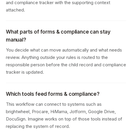
and compliance tracker with the supporting context
attached.
What parts of forms & compliance can stay
manual?
You decide what can move automatically and what needs
review. Anything outside your rules is routed to the
responsible person before the child record and compliance
tracker is updated.
Which tools feed forms & compliance?
This workflow can connect to systems such as
brightwheel, Procare, HiMama, Jotform, Google Drive,
DocuSign. Imagine works on top of those tools instead of
replacing the system of record.