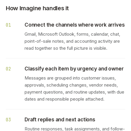
How Imagine handles it
Connect the channels where work arrives
01
Gmail, Microsoft Outlook, forms, calendar, chat,
point-of-sale notes, and accounting activity are
read together so the full picture is visible.
Classify each item by urgency and owner
02
Messages are grouped into customer issues,
approvals, scheduling changes, vendor needs,
payment questions, and routine updates, with due
dates and responsible people attached.
Draft replies and next actions
03
Routine responses, task assignments, and follow-