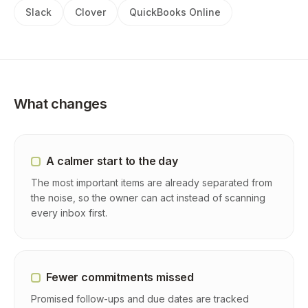
Slack
Clover
QuickBooks Online
What changes
A calmer start to the day
The most important items are already separated from
the noise, so the owner can act instead of scanning
every inbox first.
Fewer commitments missed
Promised follow-ups and due dates are tracked