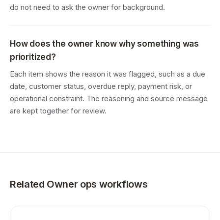
do not need to ask the owner for background.
How does the owner know why something was
prioritized?
Each item shows the reason it was flagged, such as a due
date, customer status, overdue reply, payment risk, or
operational constraint. The reasoning and source message
are kept together for review.
Related Owner ops workflows