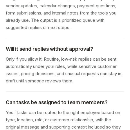
vendor updates, calendar changes, payment questions,
form submissions, and internal notes from the tools you
already use. The output is a prioritized queue with
suggested replies or next steps.
Will it send replies without approval?
Only if you allow it. Routine, low-risk replies can be sent
automatically under your rules, while sensitive customer
issues, pricing decisions, and unusual requests can stay in
draft until someone reviews them.
Can tasks be assigned to team members?
Yes. Tasks can be routed to the right employee based on
type, location, role, or customer relationship, with the
original message and supporting context included so they