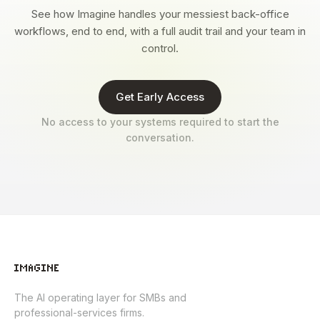
See how Imagine handles your messiest back-office
workflows, end to end, with a full audit trail and your team in
control.
Get Early Access
No access to your systems required to start the
conversation.
The AI operating layer for SMBs and
professional-services firms.