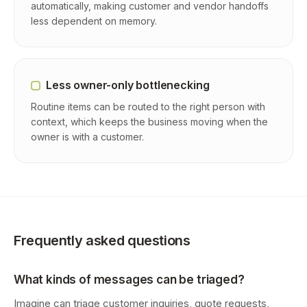
automatically, making customer and vendor handoffs
less dependent on memory.
Less owner-only bottlenecking
Routine items can be routed to the right person with
context, which keeps the business moving when the
owner is with a customer.
Frequently asked questions
What kinds of messages can be triaged?
Imagine can triage customer inquiries, quote requests,