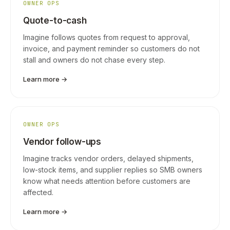
OWNER OPS
Quote-to-cash
Imagine follows quotes from request to approval,
invoice, and payment reminder so customers do not
stall and owners do not chase every step.
Learn more →
OWNER OPS
Vendor follow-ups
Imagine tracks vendor orders, delayed shipments,
low-stock items, and supplier replies so SMB owners
know what needs attention before customers are
affected.
Learn more →