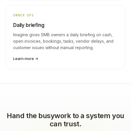
OWNER OPS
Daily briefing
Imagine gives SMB owners a daily briefing on cash,
open invoices, bookings, tasks, vendor delays, and
customer issues without manual reporting.
Learn more →
Hand the busywork to a system you
can trust.