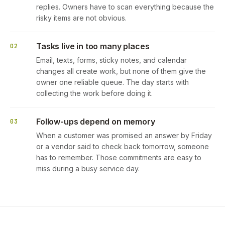
replies. Owners have to scan everything because the
risky items are not obvious.
Tasks live in too many places
02
Email, texts, forms, sticky notes, and calendar
changes all create work, but none of them give the
owner one reliable queue. The day starts with
collecting the work before doing it.
Follow-ups depend on memory
03
When a customer was promised an answer by Friday
or a vendor said to check back tomorrow, someone
has to remember. Those commitments are easy to
miss during a busy service day.