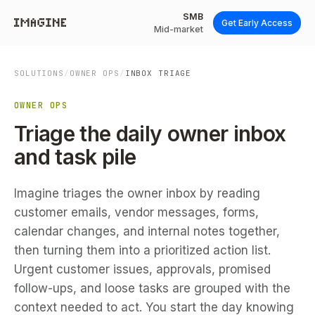
SMB
Get Early Access
Mid-market
SOLUTIONS
/
OWNER OPS
/
INBOX TRIAGE
OWNER OPS
Triage the daily owner inbox
and task pile
Imagine triages the owner inbox by reading
customer emails, vendor messages, forms,
calendar changes, and internal notes together,
then turning them into a prioritized action list.
Urgent customer issues, approvals, promised
follow-ups, and loose tasks are grouped with the
context needed to act. You start the day knowing