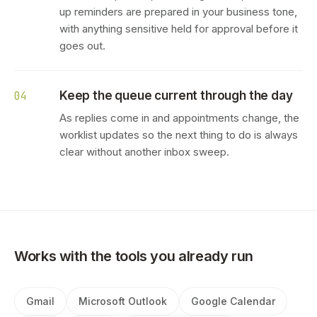
up reminders are prepared in your business tone,
with anything sensitive held for approval before it
goes out.
Keep the queue current through the day
04
As replies come in and appointments change, the
worklist updates so the next thing to do is always
clear without another inbox sweep.
Works with the tools you already run
Gmail
Microsoft Outlook
Google Calendar