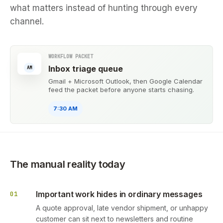
what matters instead of hunting through every
channel.
WORKFLOW PACKET
Inbox triage queue
AM
Gmail + Microsoft Outlook, then Google Calendar
feed the packet before anyone starts chasing.
7:30 AM
The manual reality today
Important work hides in ordinary messages
01
A quote approval, late vendor shipment, or unhappy
customer can sit next to newsletters and routine