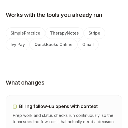
Works with the tools you already run
SimplePractice
TherapyNotes
Stripe
Ivy Pay
QuickBooks Online
Gmail
What changes
Billing follow-up opens with context
Prep work and status checks run continuously, so the
team sees the few items that actually need a decision.