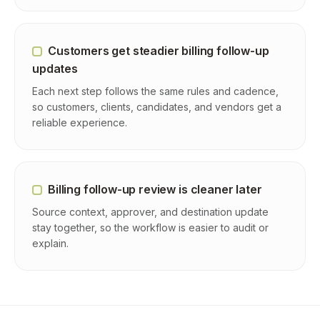
Customers get steadier billing follow-up
updates
Each next step follows the same rules and cadence,
so customers, clients, candidates, and vendors get a
reliable experience.
Billing follow-up review is cleaner later
Source context, approver, and destination update
stay together, so the workflow is easier to audit or
explain.