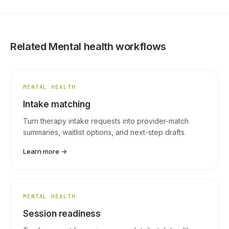
Related Mental health workflows
MENTAL HEALTH
Intake matching
Turn therapy intake requests into provider-match
summaries, waitlist options, and next-step drafts.
Learn more →
MENTAL HEALTH
Session readiness