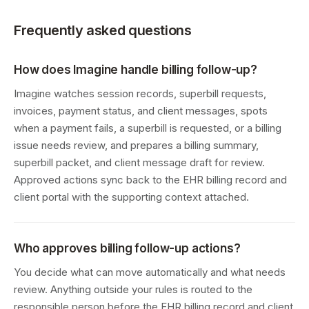
Frequently asked questions
How does Imagine handle billing follow-up?
Imagine watches session records, superbill requests,
invoices, payment status, and client messages, spots
when a payment fails, a superbill is requested, or a billing
issue needs review, and prepares a billing summary,
superbill packet, and client message draft for review.
Approved actions sync back to the EHR billing record and
client portal with the supporting context attached.
Who approves billing follow-up actions?
You decide what can move automatically and what needs
review. Anything outside your rules is routed to the
responsible person before the EHR billing record and client