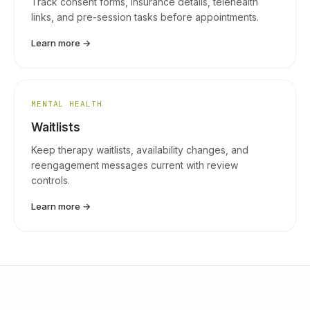
Track consent forms, insurance details, telehealth
links, and pre-session tasks before appointments.
Learn more →
MENTAL HEALTH
Waitlists
Keep therapy waitlists, availability changes, and
reengagement messages current with review
controls.
Learn more →