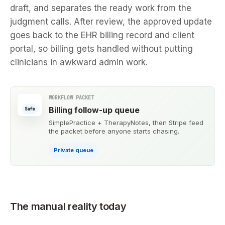
draft, and separates the ready work from the
judgment calls. After review, the approved update
goes back to the EHR billing record and client
portal, so billing gets handled without putting
clinicians in awkward admin work.
WORKFLOW PACKET
Billing follow-up queue
Safe
SimplePractice + TherapyNotes, then Stripe feed
the packet before anyone starts chasing.
Private queue
The manual reality today