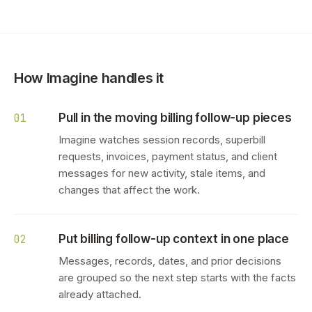
How Imagine handles it
Pull in the moving billing follow-up pieces
01
Imagine watches session records, superbill
requests, invoices, payment status, and client
messages for new activity, stale items, and
changes that affect the work.
Put billing follow-up context in one place
02
Messages, records, dates, and prior decisions
are grouped so the next step starts with the facts
already attached.