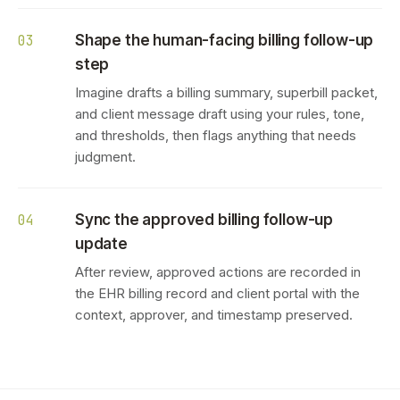
Shape the human-facing billing follow-up
03
step
Imagine drafts a billing summary, superbill packet,
and client message draft using your rules, tone,
and thresholds, then flags anything that needs
judgment.
Sync the approved billing follow-up
04
update
After review, approved actions are recorded in
the EHR billing record and client portal with the
context, approver, and timestamp preserved.