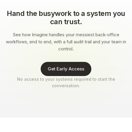
Hand the busywork to a system you
can trust.
See how Imagine handles your messiest back-office
workflows, end to end, with a full audit trail and your team in
control.
Get Early Access
No access to your systems required to start the
conversation.