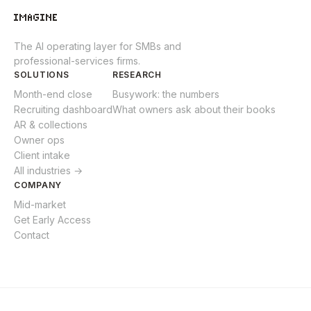
The AI operating layer for SMBs and
professional-services firms.
SOLUTIONS
RESEARCH
Month-end close
Busywork: the numbers
Recruiting dashboard
What owners ask about their books
AR & collections
Owner ops
Client intake
All industries →
COMPANY
Mid-market
Get Early Access
Contact