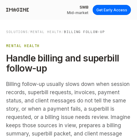
SMB
Get Early Access
Mid-market
SOLUTIONS
/
MENTAL HEALTH
/
BILLING FOLLOW-UP
MENTAL HEALTH
Handle billing and superbill
follow-up
Billing follow-up usually slows down when session
records, superbill requests, invoices, payment
status, and client messages do not tell the same
story, or when a payment fails, a superbill is
requested, or a billing issue needs review. Imagine
keeps those sources in view, prepares a billing
summary, superbill packet, and client message