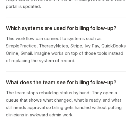
portal is updated.
Which systems are used for billing follow-up?
This workflow can connect to systems such as
SimplePractice, TherapyNotes, Stripe, Ivy Pay, QuickBooks
Online, Gmail. Imagine works on top of those tools instead
of replacing the system of record.
What does the team see for billing follow-up?
The team stops rebuilding status by hand. They open a
queue that shows what changed, what is ready, and what
still needs approval so billing gets handled without putting
clinicians in awkward admin work.