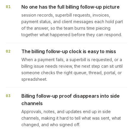
No one has the full billing follow-up picture
01
session records, superbill requests, invoices,
payment status, and client messages each hold part
of the answer, so the team burns time piecing
together what happened before they can respond.
The billing follow-up clock is easy to miss
02
When a payment fails, a superbill is requested, or a
billing issue needs review, the next step can sit until
someone checks the right queue, thread, portal, or
spreadsheet.
Billing follow-up proof disappears into side
03
channels
Approvals, notes, and updates end up in side
channels, making it hard to tell what was sent, what
changed, and who signed off.