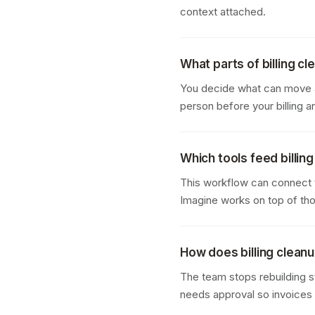
context attached.
What parts of billing c
You decide what can move au
person before your billing
Which tools feed billin
This workflow can connect 
Imagine works on top of tho
How does billing cleanu
The team stops rebuilding s
needs approval so invoices g