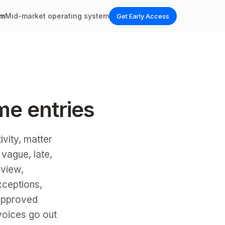
em
Mid-market operating system
Get Early Access
ime entries
ivity, matter
 vague, late,
 view,
xceptions,
 approved
voices go out