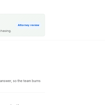
Attorney review
chasing.
he answer, so the team burns