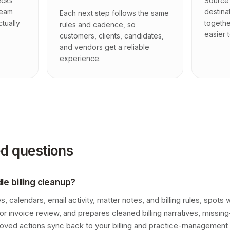
ecks
Source 
team
destina
Each next step follows the same
ctually
togethe
rules and cadence, so
easier t
customers, clients, candidates,
and vendors get a reliable
experience.
ed questions
e billing cleanup?
, calendars, email activity, matter notes, and billing rules, spots
 for invoice review, and prepares cleaned billing narratives, missin
roved actions sync back to your billing and practice-management