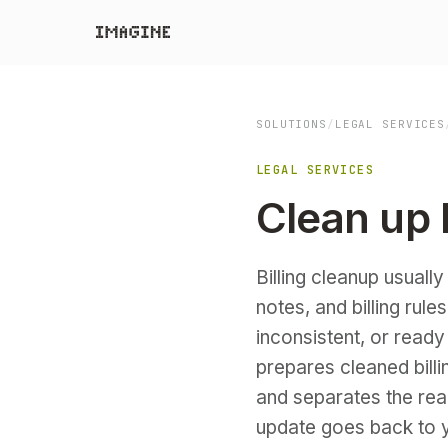
SOLUTIONS
/
LEGAL SERVICES
LEGAL SERVICES
Clean up b
Billing cleanup usuall
notes, and billing rule
inconsistent, or ready
prepares cleaned billi
and separates the rea
update goes back to y