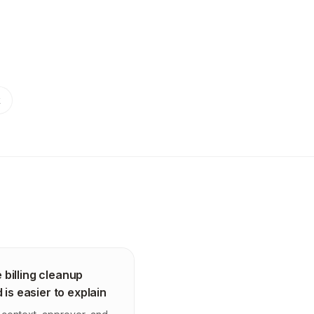
k
 billing cleanup
 is easier to explain