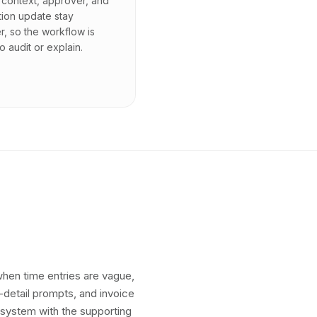
context, approver, and
tion update stay
r, so the workflow is
o audit or explain.
 when time entries are vague,
g-detail prompts, and invoice
 system with the supporting