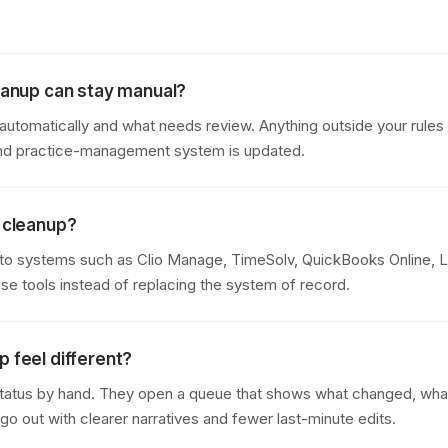
leanup can stay manual?
tomatically and what needs review. Anything outside your rules i
 and practice-management system is updated.
g cleanup?
to systems such as Clio Manage, TimeSolv, QuickBooks Online, 
se tools instead of replacing the system of record.
p feel different?
tatus by hand. They open a queue that shows what changed, what i
o out with clearer narratives and fewer last-minute edits.