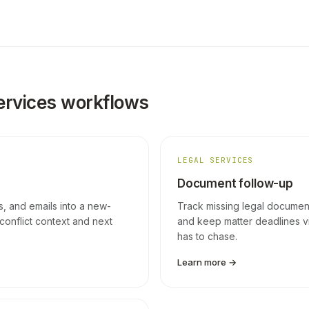
ervices workflows
LEGAL SERVICES
Document follow-up
ls, and emails into a new-
Track missing legal documents
conflict context and next
and keep matter deadlines v
has to chase.
Learn more →