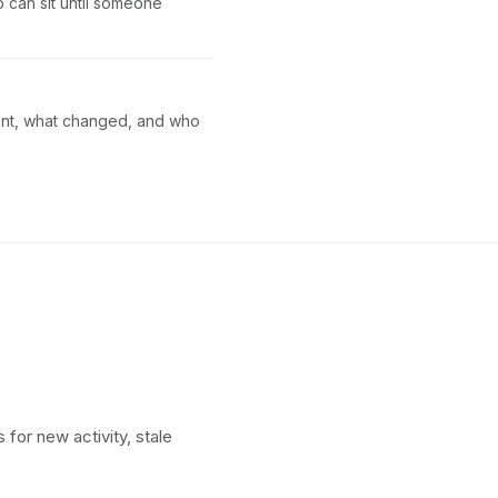
p can sit until someone
sent, what changed, and who
 for new activity, stale