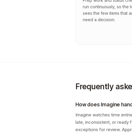
Prep work and status ch
run continuously, so the 
sees the few items that a
need a decision.
Frequently ask
How does Imagine handl
Imagine watches time entries
late, inconsistent, or ready
exceptions for review. App