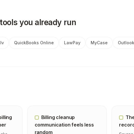
tools you already run
lv
QuickBooks Online
LawPay
MyCase
Outloo
illing
Billing cleanup
The
ner
communication feels less
record
random