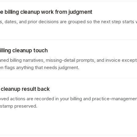
e billing cleanup work from judgment
 dates, and prior decisions are grouped so the next step starts w
illing cleanup touch
ned billing narratives, missing-detail prompts, and invoice except
en flags anything that needs judgment.
g cleanup result back
oved actions are recorded in your billing and practice-managemen
estamp preserved.