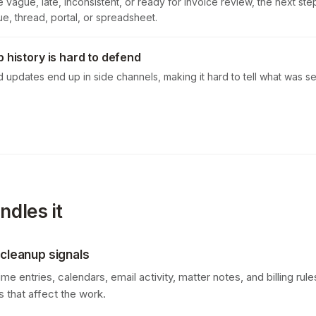
 vague, late, inconsistent, or ready for invoice review, the next ste
e, thread, portal, or spreadsheet.
p history is hard to defend
d updates end up in side channels, making it hard to tell what was 
dles it
 cleanup signals
e entries, calendars, email activity, matter notes, and billing rules
 that affect the work.