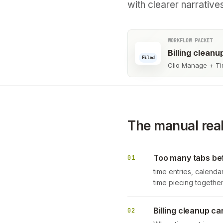
with clearer narrative
WORKFLOW PACKET
Billing clean
Filed
Clio Manage + Ti
The manual real
Too many tabs bef
01
time entries, calendar
time piecing togeth
Billing cleanup ca
02