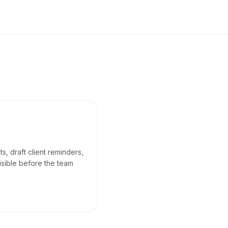
, draft client reminders,
isible before the team