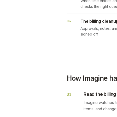
When time entries are
checks the right queu
The billing cleanu
03
Approvals, notes, an
signed off.
How Imagine han
Read the billing
01
Imagine watches tim
items, and changes