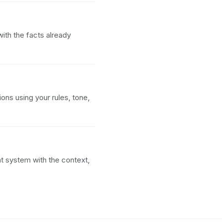
ith the facts already
ions using your rules, tone,
t system with the context,