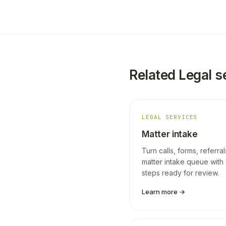
Related Legal s
LEGAL SERVICES
Matter intake
Turn calls, forms, referra
matter intake queue with 
steps ready for review.
Learn more →