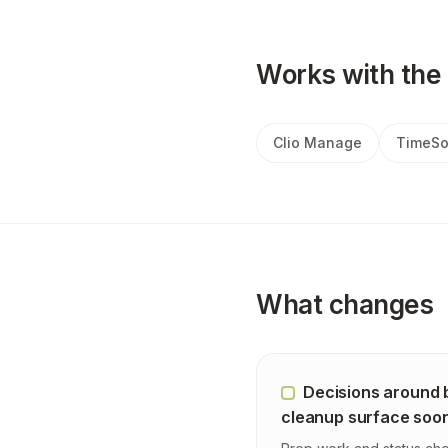
Works with the 
Clio Manage
TimeSo
What changes
Decisions around b
cleanup surface soo