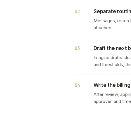
Separate routin
02
Messages, records,
attached.
Draft the next b
03
Imagine drafts clea
and thresholds, th
Write the billin
04
After review, appr
approver, and tim