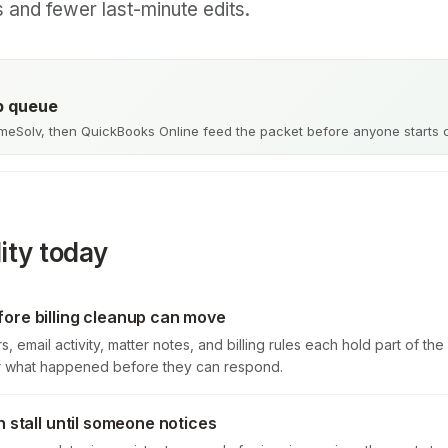
s and fewer last-minute edits.
up queue
meSolv, then QuickBooks Online feed the packet before anyone starts 
ity today
ore billing cleanup can move
s, email activity, matter notes, and billing rules each hold part of t
er what happened before they can respond.
n stall until someone notices