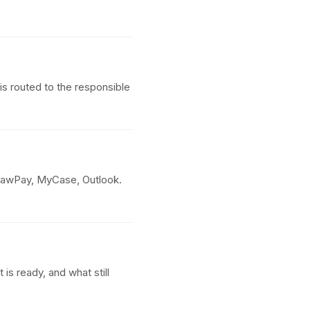
s routed to the responsible
LawPay, MyCase, Outlook.
s ready, and what still