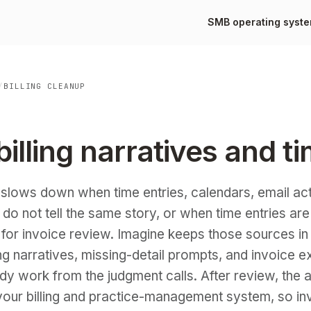
SMB operating syst
/
BILLING CLEANUP
illing narratives and t
y slows down when time entries, calendars, email act
s do not tell the same story, or when time entries are
 for invoice review. Imagine keeps those sources in
ng narratives, missing-detail prompts, and invoice e
dy work from the judgment calls. After review, the
our billing and practice-management system, so in