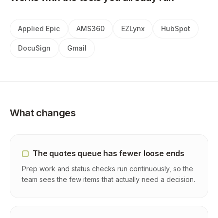
Applied Epic
AMS360
EZLynx
HubSpot
DocuSign
Gmail
What changes
The quotes queue has fewer loose ends
Prep work and status checks run continuously, so the
team sees the few items that actually need a decision.