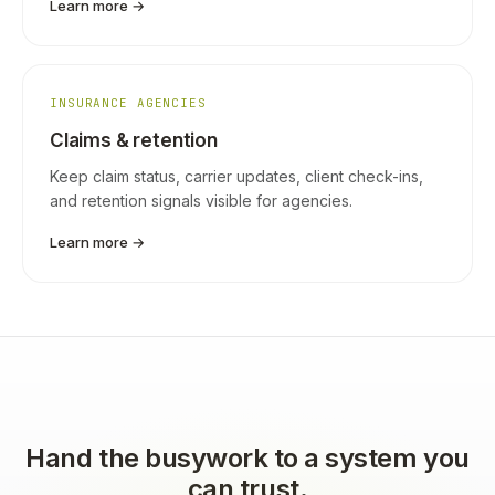
Learn more →
INSURANCE AGENCIES
Claims & retention
Keep claim status, carrier updates, client check-ins,
and retention signals visible for agencies.
Learn more →
Hand the busywork to a system you
can trust.