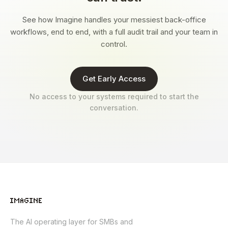
See how Imagine handles your messiest back-office
workflows, end to end, with a full audit trail and your team in
control.
Get Early Access
No access to your systems required to start the
conversation.
The AI operating layer for SMBs and