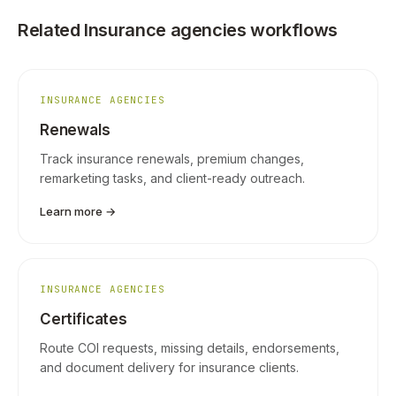
Related Insurance agencies workflows
INSURANCE AGENCIES
Renewals
Track insurance renewals, premium changes,
remarketing tasks, and client-ready outreach.
Learn more →
INSURANCE AGENCIES
Certificates
Route COI requests, missing details, endorsements,
and document delivery for insurance clients.