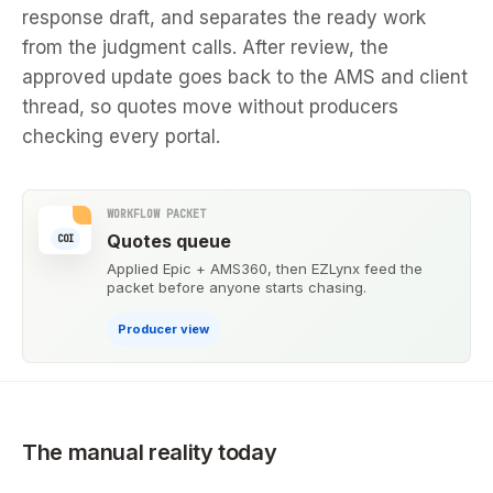
response draft, and separates the ready work
from the judgment calls. After review, the
approved update goes back to the AMS and client
thread, so quotes move without producers
checking every portal.
WORKFLOW PACKET
Quotes queue
COI
Applied Epic + AMS360, then EZLynx feed the
packet before anyone starts chasing.
Producer view
The manual reality today