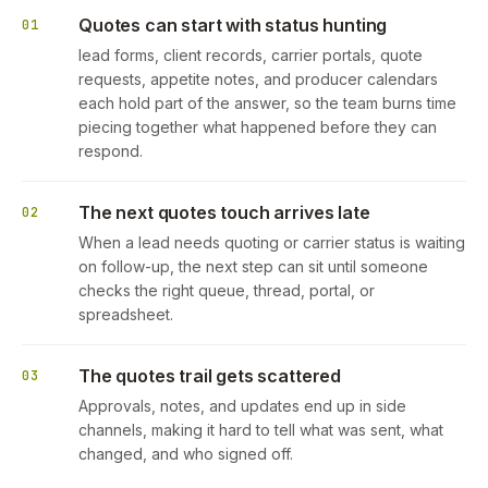
Quotes can start with status hunting
01
lead forms, client records, carrier portals, quote
requests, appetite notes, and producer calendars
each hold part of the answer, so the team burns time
piecing together what happened before they can
respond.
The next quotes touch arrives late
02
When a lead needs quoting or carrier status is waiting
on follow-up, the next step can sit until someone
checks the right queue, thread, portal, or
spreadsheet.
The quotes trail gets scattered
03
Approvals, notes, and updates end up in side
channels, making it hard to tell what was sent, what
changed, and who signed off.