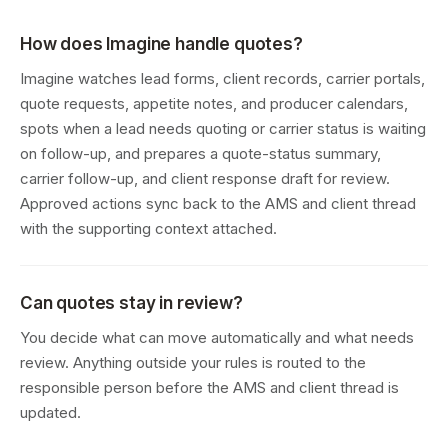
How does Imagine handle quotes?
Imagine watches lead forms, client records, carrier portals,
quote requests, appetite notes, and producer calendars,
spots when a lead needs quoting or carrier status is waiting
on follow-up, and prepares a quote-status summary,
carrier follow-up, and client response draft for review.
Approved actions sync back to the AMS and client thread
with the supporting context attached.
Can quotes stay in review?
You decide what can move automatically and what needs
review. Anything outside your rules is routed to the
responsible person before the AMS and client thread is
updated.