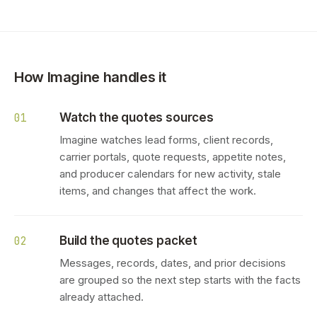
How Imagine handles it
Watch the quotes sources
01
Imagine watches lead forms, client records,
carrier portals, quote requests, appetite notes,
and producer calendars for new activity, stale
items, and changes that affect the work.
Build the quotes packet
02
Messages, records, dates, and prior decisions
are grouped so the next step starts with the facts
already attached.