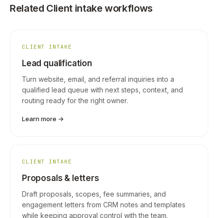
Related Client intake workflows
CLIENT INTAKE
Lead qualification
Turn website, email, and referral inquiries into a
qualified lead queue with next steps, context, and
routing ready for the right owner.
Learn more →
CLIENT INTAKE
Proposals & letters
Draft proposals, scopes, fee summaries, and
engagement letters from CRM notes and templates
while keeping approval control with the team.