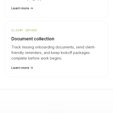
Learn more →
CLIENT INTAKE
Document collection
Track missing onboarding documents, send client-
friendly reminders, and keep kickoff packages
complete before work begins.
Learn more →