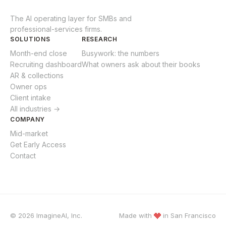
The AI operating layer for SMBs and
professional-services firms.
SOLUTIONS
RESEARCH
Month-end close
Busywork: the numbers
Recruiting dashboard
What owners ask about their books
AR & collections
Owner ops
Client intake
All industries →
COMPANY
Mid-market
Get Early Access
Contact
© 2026 ImagineAI, Inc.
Made with
in
San Francisco