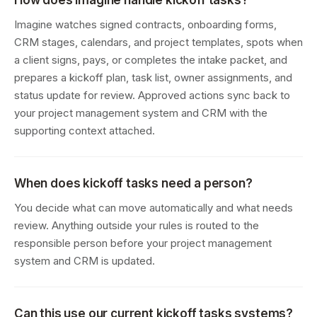
How does Imagine handle kickoff tasks?
Imagine watches signed contracts, onboarding forms,
CRM stages, calendars, and project templates, spots when
a client signs, pays, or completes the intake packet, and
prepares a kickoff plan, task list, owner assignments, and
status update for review. Approved actions sync back to
your project management system and CRM with the
supporting context attached.
When does kickoff tasks need a person?
You decide what can move automatically and what needs
review. Anything outside your rules is routed to the
responsible person before your project management
system and CRM is updated.
Can this use our current kickoff tasks systems?