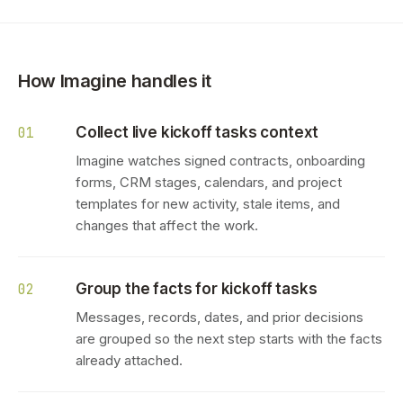
How Imagine handles it
Collect live kickoff tasks context
01
Imagine watches signed contracts, onboarding
forms, CRM stages, calendars, and project
templates for new activity, stale items, and
changes that affect the work.
Group the facts for kickoff tasks
02
Messages, records, dates, and prior decisions
are grouped so the next step starts with the facts
already attached.