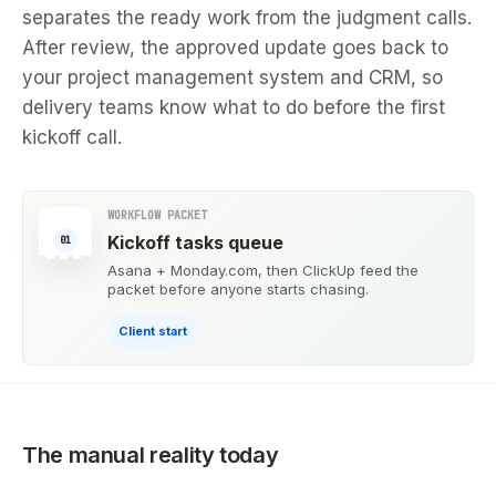
separates the ready work from the judgment calls.
After review, the approved update goes back to
your project management system and CRM, so
delivery teams know what to do before the first
kickoff call.
WORKFLOW PACKET
Kickoff tasks queue
01
Asana + Monday.com, then ClickUp feed the
packet before anyone starts chasing.
Client start
The manual reality today