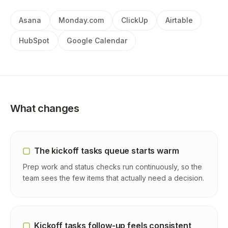
Asana
Monday.com
ClickUp
Airtable
HubSpot
Google Calendar
What changes
The kickoff tasks queue starts warm
Prep work and status checks run continuously, so the
team sees the few items that actually need a decision.
Kickoff tasks follow-up feels consistent