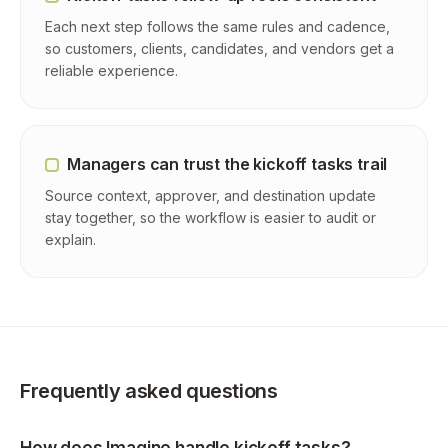
Each next step follows the same rules and cadence,
so customers, clients, candidates, and vendors get a
reliable experience.
Managers can trust the kickoff tasks trail
Source context, approver, and destination update
stay together, so the workflow is easier to audit or
explain.
Frequently asked questions