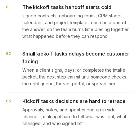
The kickoff tasks handoff starts cold
01
signed contracts, onboarding forms, CRM stages,
calendars, and project templates each hold part of
the answer, so the team burns time piecing together
what happened before they can respond.
Small kickoff tasks delays become customer-
02
facing
When a client signs, pays, or completes the intake
packet, the next step can sit until someone checks
the right queue, thread, portal, or spreadsheet.
Kickoff tasks decisions are hard to retrace
03
Approvals, notes, and updates end up in side
channels, making it hard to tell what was sent, what
changed, and who signed off.