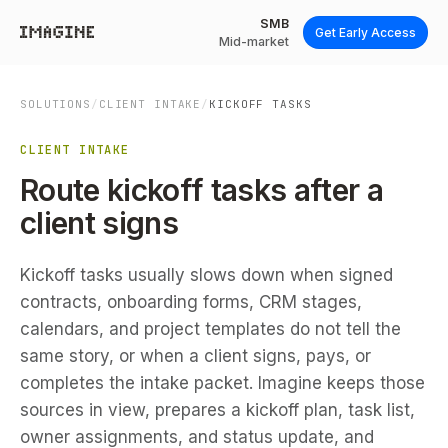
SMB
Get Early Access
Mid-market
SOLUTIONS
/
CLIENT INTAKE
/
KICKOFF TASKS
CLIENT INTAKE
Route kickoff tasks after a
client signs
Kickoff tasks usually slows down when signed
contracts, onboarding forms, CRM stages,
calendars, and project templates do not tell the
same story, or when a client signs, pays, or
completes the intake packet. Imagine keeps those
sources in view, prepares a kickoff plan, task list,
owner assignments, and status update, and