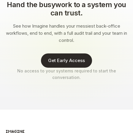
Hand the busywork to a system you
can trust.
See how Imagine handles your messiest back-office
workflows, end to end, with a full audit trail and your team in
control.
Get Early Access
No access to your systems required to start the
conversation.