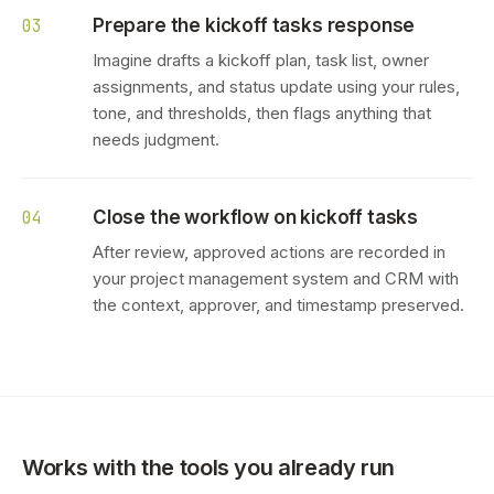
Prepare the kickoff tasks response
03
Imagine drafts a kickoff plan, task list, owner
assignments, and status update using your rules,
tone, and thresholds, then flags anything that
needs judgment.
Close the workflow on kickoff tasks
04
After review, approved actions are recorded in
your project management system and CRM with
the context, approver, and timestamp preserved.
Works with the tools you already run