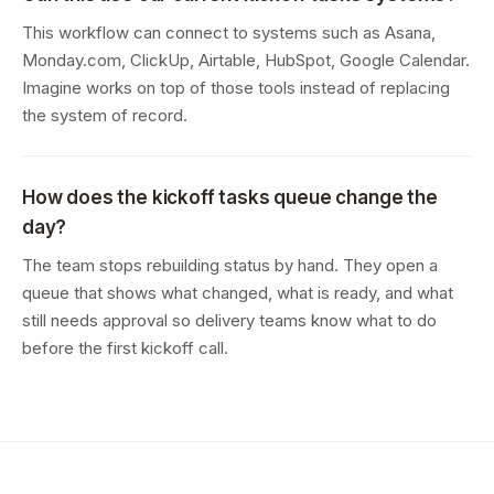
This workflow can connect to systems such as Asana,
Monday.com, ClickUp, Airtable, HubSpot, Google Calendar.
Imagine works on top of those tools instead of replacing
the system of record.
How does the kickoff tasks queue change the
day?
The team stops rebuilding status by hand. They open a
queue that shows what changed, what is ready, and what
still needs approval so delivery teams know what to do
before the first kickoff call.