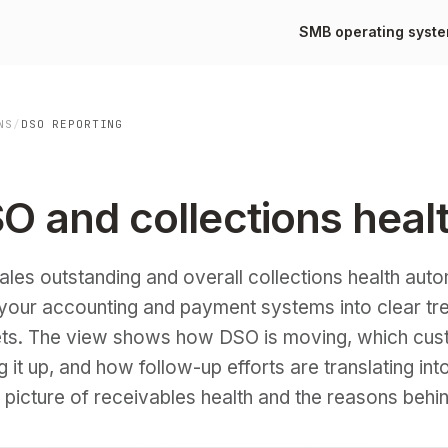
SMB operating syst
NS
/
DSO REPORTING
O and collections heal
les outstanding and overall collections health auto
m your accounting and payment systems into clear tr
ts. The view shows how DSO is moving, which cus
it up, and how follow-up efforts are translating int
picture of receivables health and the reasons behind