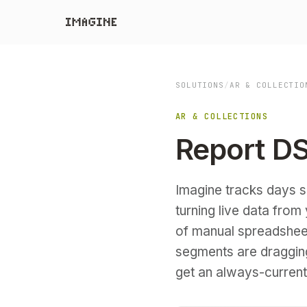
SOLUTIONS
/
AR & COLLECTIO
AR & COLLECTIONS
Report DS
Imagine tracks days sa
turning live data fro
of manual spreadshee
segments are dragging 
get an always-current 