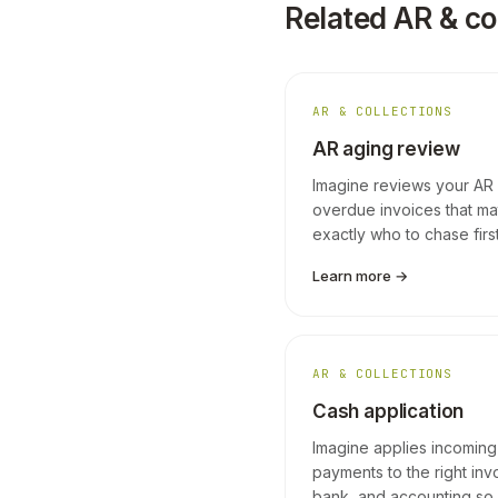
Related AR & co
AR & COLLECTIONS
AR aging review
Imagine reviews your AR a
overdue invoices that mat
exactly who to chase first
Learn more →
AR & COLLECTIONS
Cash application
Imagine applies incoming
payments to the right inv
bank, and accounting so 