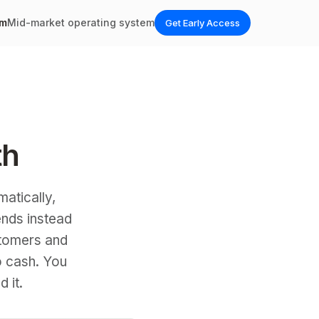
em
Mid-market operating system
Get Early Access
th
matically,
ends instead
tomers and
o cash. You
 it.