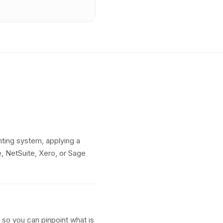
ting system, applying a
 NetSuite, Xero, or Sage
so you can pinpoint what is