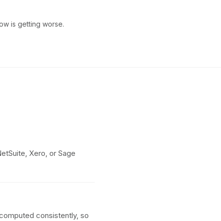
ow is getting worse.
etSuite, Xero, or Sage
e computed consistently, so