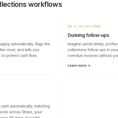
llections workflows
AR & COLLECTIONS
Dunning follow-ups
ging automatically, flags the
Imagine sends timely, profes
ter most, and tells you
collections follow-ups in your
 to protect cash flow.
overdue invoices without you l
Learn more →
 cash automatically, matching
oices across Stripe, your
your AR stays accurate.