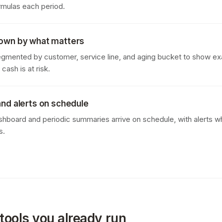
rmulas each period.
down by what matters
egmented by customer, service line, and aging bucket to show ex
ash is at risk.
and alerts on schedule
ashboard and periodic summaries arrive on schedule, with alerts w
s.
tools you already run