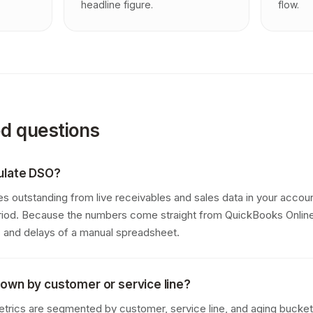
headline figure.
flow.
ed questions
ulate DSO?
 outstanding from live receivables and sales data in your accoun
iod. Because the numbers come straight from QuickBooks Online,
rs and delays of a manual spreadsheet.
own by customer or service line?
trics are segmented by customer, service line, and aging bucket 