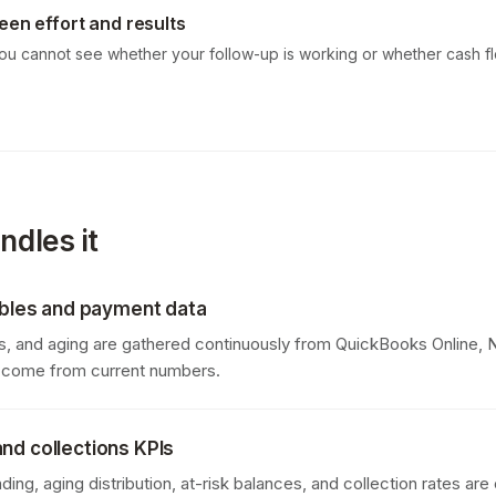
een effort and results
you cannot see whether your follow-up is working or whether cash fl
dles it
vables and payment data
, and aging are gathered continuously from QuickBooks Online, N
s come from current numbers.
nd collections KPIs
ding, aging distribution, at-risk balances, and collection rates ar