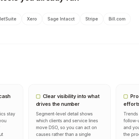
etSuite
Xero
Sage Intacct
Stripe
Bill.com
 cash
Clear visibility into what
Pro
drives the number
effort
ics stay
Segment-level detail shows
Trends 
 you
which clients and service lines
follow-
y
move DSO, so you can act on
and you
ut
causes rather than a single
the pro