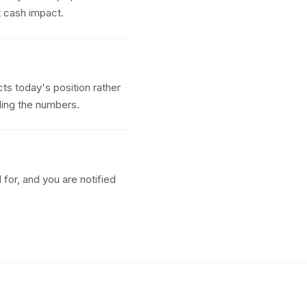
t cash impact.
ts today's position rather
ding the numbers.
for, and you are notified