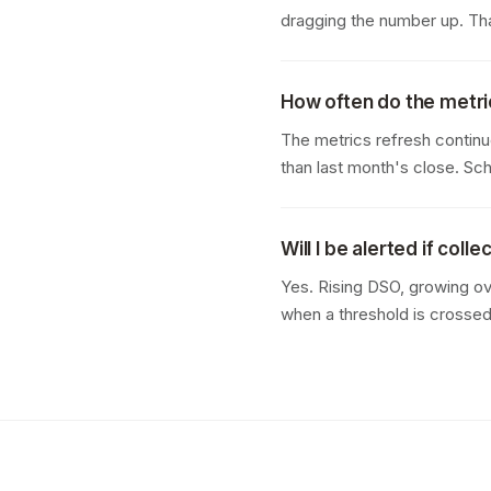
dragging the number up. That
How often do the metr
The metrics refresh continu
than last month's close. S
Will I be alerted if coll
Yes. Rising DSO, growing ov
when a threshold is crossed. 