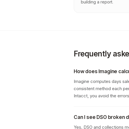
building a report.
Frequently ask
How does Imagine calc
Imagine computes days sales
consistent method each per
Intacct, you avoid the erro
Can I see DSO broken d
Yes. DSO and collections me