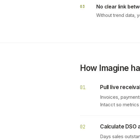
No clear link betw
03
Without trend data, 
How Imagine han
Pull live recei
01
Invoices, payments
Intacct so metric
Calculate DSO a
02
Days sales outstan