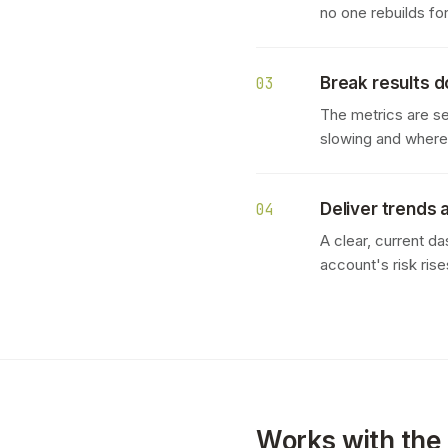
no one rebuilds fo
Break results 
03
The metrics are s
slowing and where c
Deliver trends 
04
A clear, current d
account's risk rise
Works with the 