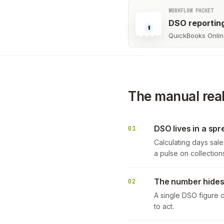
WORKFLOW PACKET
DSO reportin
$
QuickBooks Online
The manual real
DSO lives in a sp
01
Calculating days sale
a pulse on collection
The number hides 
02
A single DSO figure d
to act.