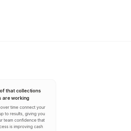
of that collections
s are working
over time connect your
up to results, giving you
r team confidence that
cess is improving cash