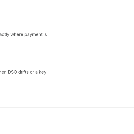
actly where payment is
hen DSO drifts or a key