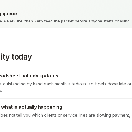
g queue
 + NetSuite, then Xero feed the packet before anyone starts chasing.
ity today
readsheet nobody updates
s outstanding by hand each month is tedious, so it gets done late o
s.
what is actually happening
oes not tell you which clients or service lines are slowing payment, 