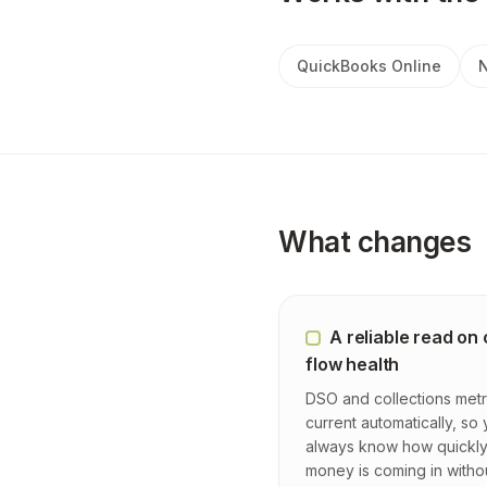
QuickBooks Online
N
What changes
A reliable read on
flow health
DSO and collections metr
current automatically, so
always know how quickl
money is coming in witho