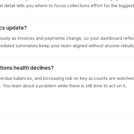
 detail tells you where to focus collections effort for the bigges
ics update?
ously as invoices and payments change, so your dashboard reflec
cheduled summaries keep your team aligned without anyone rebuil
ections health declines?
erdue balances, and increasing risk on key accounts are watched 
You learn about a problem while there is still time to act on it.