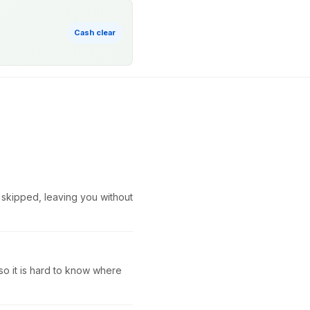
Cash clear
r skipped, leaving you without
so it is hard to know where