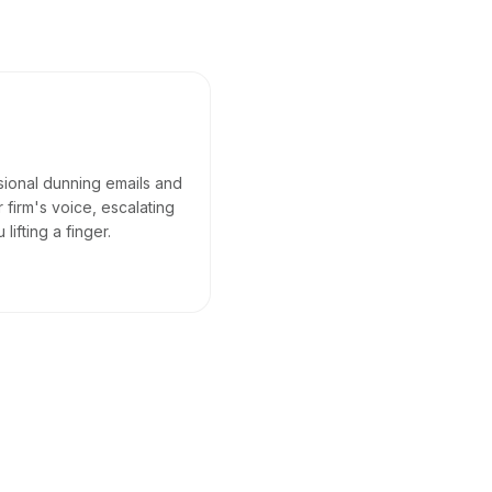
sional dunning emails and
 firm's voice, escalating
ifting a finger.