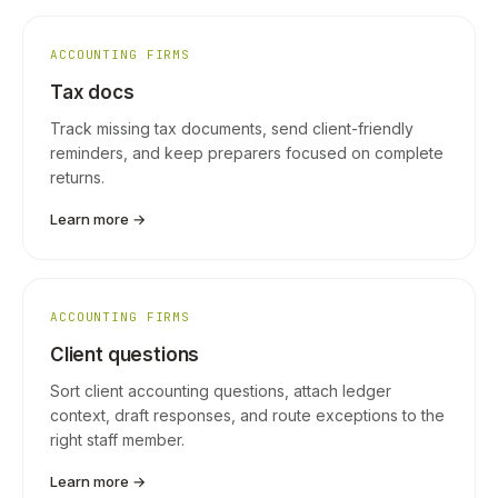
ACCOUNTING FIRMS
Tax docs
Track missing tax documents, send client-friendly
reminders, and keep preparers focused on complete
returns.
Learn more →
ACCOUNTING FIRMS
Client questions
Sort client accounting questions, attach ledger
context, draft responses, and route exceptions to the
right staff member.
Learn more →