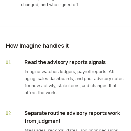
changed, and who signed off.
How Imagine handles it
Read the advisory reports signals
01
Imagine watches ledgers, payroll reports, AR
aging, sales dashboards, and prior advisory notes
for new activity, stale items, and changes that
affect the work.
Separate routine advisory reports work
02
from judgment
Messages, records, dates, and prior decisions