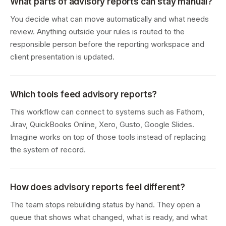
What parts of advisory reports can stay manual?
You decide what can move automatically and what needs
review. Anything outside your rules is routed to the
responsible person before the reporting workspace and
client presentation is updated.
Which tools feed advisory reports?
This workflow can connect to systems such as Fathom,
Jirav, QuickBooks Online, Xero, Gusto, Google Slides.
Imagine works on top of those tools instead of replacing
the system of record.
How does advisory reports feel different?
The team stops rebuilding status by hand. They open a
queue that shows what changed, what is ready, and what