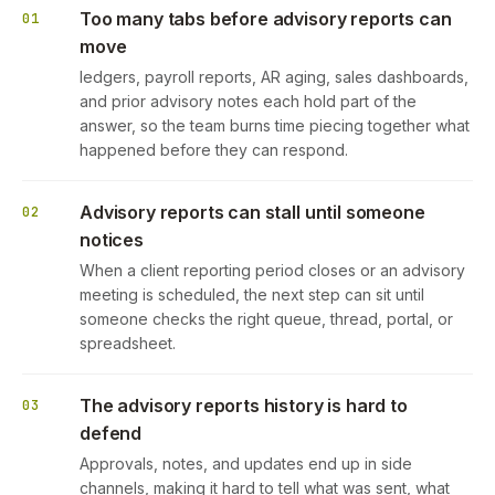
Too many tabs before advisory reports can
01
move
ledgers, payroll reports, AR aging, sales dashboards,
and prior advisory notes each hold part of the
answer, so the team burns time piecing together what
happened before they can respond.
Advisory reports can stall until someone
02
notices
When a client reporting period closes or an advisory
meeting is scheduled, the next step can sit until
someone checks the right queue, thread, portal, or
spreadsheet.
The advisory reports history is hard to
03
defend
Approvals, notes, and updates end up in side
channels, making it hard to tell what was sent, what