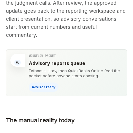
the judgment calls. After review, the approved
update goes back to the reporting workspace and
client presentation, so advisory conversations
start from current numbers and useful
commentary.
WORKFLOW PACKET
Advisory reports queue
GL
Fathom + Jirav, then QuickBooks Online feed the
packet before anyone starts chasing.
Advisor ready
The manual reality today