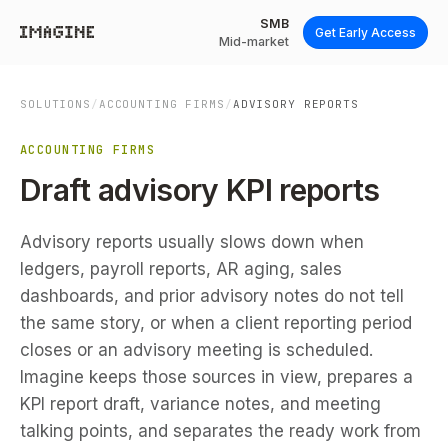
SMB
Get Early Access
Mid-market
SOLUTIONS
/
ACCOUNTING FIRMS
/
ADVISORY REPORTS
ACCOUNTING FIRMS
Draft advisory KPI reports
Advisory reports usually slows down when
ledgers, payroll reports, AR aging, sales
dashboards, and prior advisory notes do not tell
the same story, or when a client reporting period
closes or an advisory meeting is scheduled.
Imagine keeps those sources in view, prepares a
KPI report draft, variance notes, and meeting
talking points, and separates the ready work from