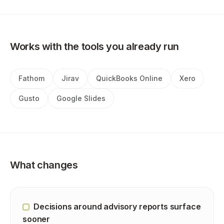
Works with the tools you already run
Fathom
Jirav
QuickBooks Online
Xero
Gusto
Google Slides
What changes
Decisions around advisory reports surface
sooner