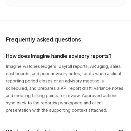
Frequently asked questions
How does Imagine handle advisory reports?
Imagine watches ledgers, payroll reports, AR aging, sales
dashboards, and prior advisory notes, spots when a client
reporting period closes or an advisory meeting is
scheduled, and prepares a KPI report draft, variance notes,
and meeting talking points for review. Approved actions
sync back to the reporting workspace and client
presentation with the supporting context attached.