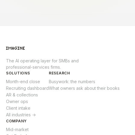
The AI operating layer for SMBs and
professional-services firms.
SOLUTIONS
RESEARCH
Month-end close
Busywork: the numbers
Recruiting dashboard
What owners ask about their books
AR & collections
Owner ops
Client intake
All industries →
COMPANY
Mid-market