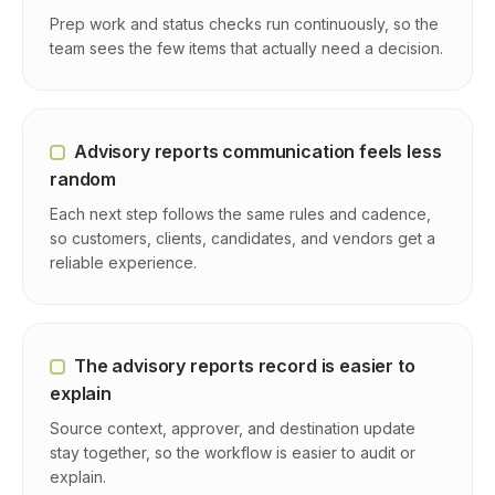
Prep work and status checks run continuously, so the
team sees the few items that actually need a decision.
Advisory reports communication feels less
random
Each next step follows the same rules and cadence,
so customers, clients, candidates, and vendors get a
reliable experience.
The advisory reports record is easier to
explain
Source context, approver, and destination update
stay together, so the workflow is easier to audit or
explain.