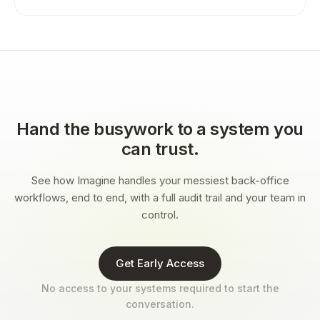
Hand the busywork to a system you
can trust.
See how Imagine handles your messiest back-office
workflows, end to end, with a full audit trail and your team in
control.
Get Early Access
No access to your systems required to start the
conversation.