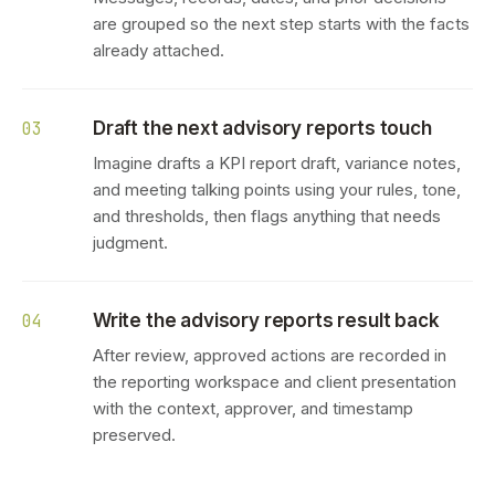
are grouped so the next step starts with the facts
already attached.
Draft the next advisory reports touch
03
Imagine drafts a KPI report draft, variance notes,
and meeting talking points using your rules, tone,
and thresholds, then flags anything that needs
judgment.
Write the advisory reports result back
04
After review, approved actions are recorded in
the reporting workspace and client presentation
with the context, approver, and timestamp
preserved.