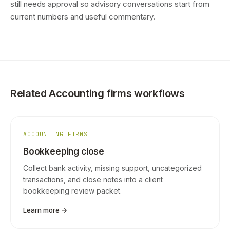
still needs approval so advisory conversations start from
current numbers and useful commentary.
Related Accounting firms workflows
ACCOUNTING FIRMS
Bookkeeping close
Collect bank activity, missing support, uncategorized
transactions, and close notes into a client
bookkeeping review packet.
Learn more →